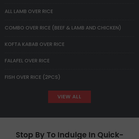
ALL LAMB OVER RICE
COMBO OVER RICE (BEEF & LAMB AND CHICKEN)
KOFTA KABAB OVER RICE
FALAFEL OVER RICE
FISH OVER RICE (2PCS)
VIEW ALL
Stop By To Indulge In Quick-