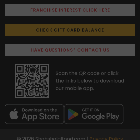
FRANCHISE INTEREST CLICK HERE
CHECK GIFT CARD BALANCE
HAVE QUESTIONS? CONTACT US
Scan the QR code or click
the links below to download
our mobile app.
© 2026 Shahshalalfood.com |
Privacy Policy