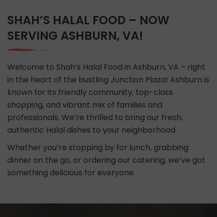
SHAH’S HALAL FOOD – NOW
SERVING ASHBURN, VA!
Welcome to Shah’s Halal Food in Ashburn, VA – right
in the heart of the bustling Junction Plaza! Ashburn is
known for its friendly community, top-class
shopping, and vibrant mix of families and
professionals. We’re thrilled to bring our fresh,
authentic Halal dishes to your neighborhood.
Whether you’re stopping by for lunch, grabbing
dinner on the go, or ordering our catering, we’ve got
something delicious for everyone.