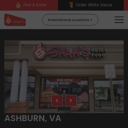
Find A Store
Order White Sauce
International Locations
ASHBURN, VA