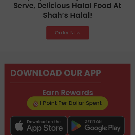
Serve, Delicious Halal Food At
Shah’s Halal!
Order Now
DOWNLOAD OUR APP
Earn Rewards
1 Point Per Dollar Spent