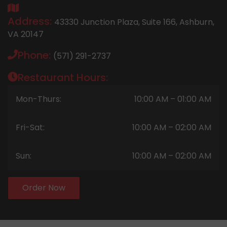
Address:
43330 Junction Plaza, Suite 166, Ashburn,
VA 20147
Phone:
(571) 291-2737
Restaurant Hours:
Mon-Thurs:
10:00 AM – 01:00 AM
Fri-Sat:
10:00 AM – 02:00 AM
Sun:
10:00 AM – 02:00 AM
Order Now