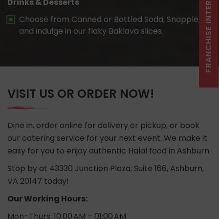
FRANCHISE INTEREST CLICK HERE
Drinks & Desserts
Choose from Canned or Bottled Soda, Snapple,
and indulge in our flaky Baklava slices.
VISIT US OR ORDER NOW!
Dine in, order online for delivery or pickup, or book
our catering service for your next event. We make it
easy for you to enjoy authentic Halal food in Ashburn.
Stop by at 43330 Junction Plaza, Suite 166, Ashburn,
VA 20147 today!
Our Working Hours:
Mon–Thurs: 10:00 AM – 01:00 AM