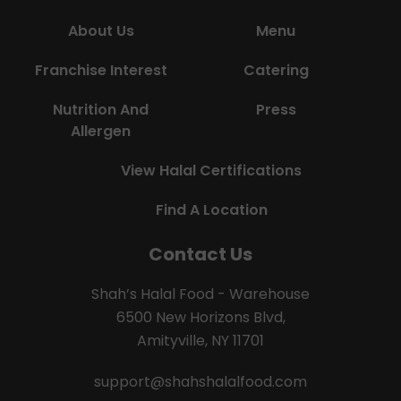
About Us
Menu
Franchise Interest
Catering
Nutrition And
Press
Allergen
View Halal Certifications
Find A Location
Contact Us
Shah’s Halal Food - Warehouse
6500 New Horizons Blvd,
Amityville, NY 11701
support@shahshalalfood.com