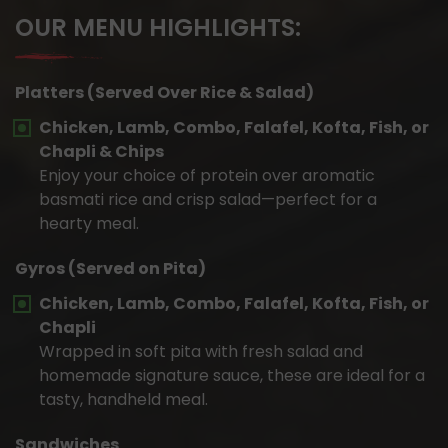
OUR MENU HIGHLIGHTS:
Platters (Served Over Rice & Salad)
Chicken, Lamb, Combo, Falafel, Kofta, Fish, or
Chapli & Chips
Enjoy your choice of protein over aromatic
basmati rice and crisp salad—perfect for a
hearty meal.
Gyros (Served on Pita)
Chicken, Lamb, Combo, Falafel, Kofta, Fish, or
Chapli
Wrapped in soft pita with fresh salad and
homemade signature sauce, these are ideal for a
tasty, handheld meal.
Sandwiches