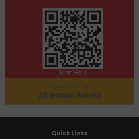
Scan Here
Sign Up Now For
25 Bonus Points
Quick Links