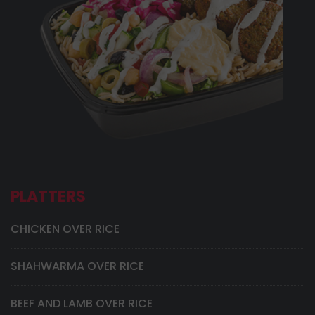
PLATTERS
CHICKEN OVER RICE
SHAHWARMA OVER RICE
BEEF AND LAMB OVER RICE