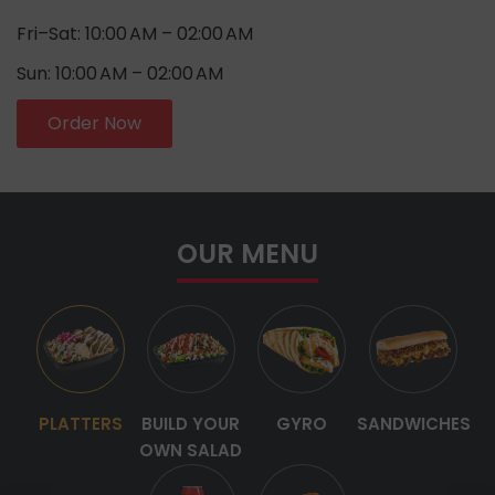
Fri–Sat: 10:00 AM – 02:00 AM
Sun: 10:00 AM – 02:00 AM
Order Now
OUR MENU
PLATTERS
BUILD YOUR
GYRO
SANDWICHES
OWN SALAD