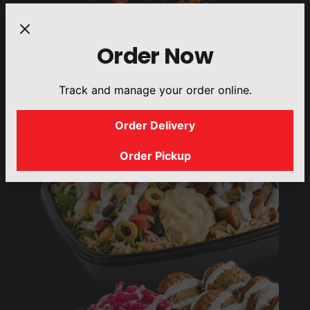
Order Now
DRINKS
SIDES
Track and manage your order online.
Order Delivery
Order Pickup