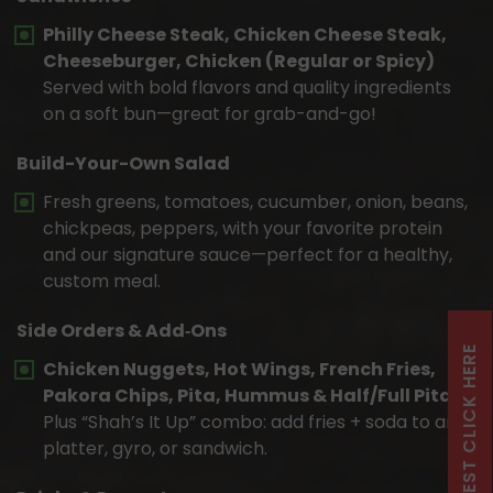
Philly Cheese Steak, Chicken Cheese Steak,
Cheeseburger, Chicken (Regular or Spicy)
Served with bold flavors and quality ingredients
on a soft bun—great for grab-and-go!
Build-Your-Own Salad
Fresh greens, tomatoes, cucumber, onion, beans,
chickpeas, peppers, with your favorite protein
and our signature sauce—perfect for a healthy,
custom meal.
Side Orders & Add‑Ons
Chicken Nuggets, Hot Wings, French Fries,
Pakora Chips, Pita, Hummus & Half/Full Pita
Plus “Shah’s It Up” combo: add fries + soda to any
platter, gyro, or sandwich.