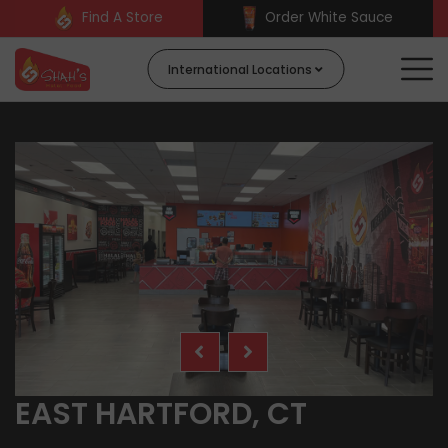
Find A Store
Order White Sauce
International Locations
EAST HARTFORD, CT