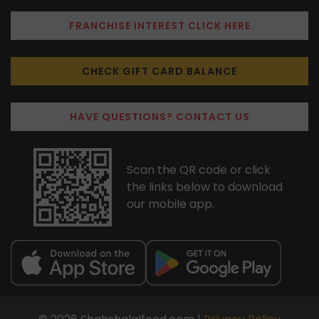
FRANCHISE INTEREST CLICK HERE
CHECK GIFT CARD BALANCE
HAVE QUESTIONS? CONTACT US
Scan the QR code or click
the links below to download
our mobile app.