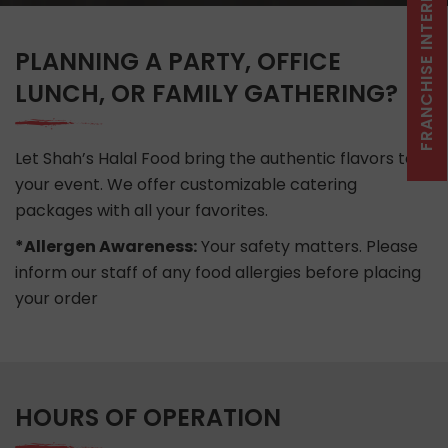
FRANCHISE INTEREST CLICK HERE
PLANNING A PARTY, OFFICE
LUNCH, OR FAMILY GATHERING?
Let Shah’s Halal Food bring the authentic flavors to
your event. We offer customizable catering
packages with all your favorites.
*
Allergen Awareness:
Your safety matters. Please
inform our staff of any food allergies before placing
your order
HOURS OF OPERATION