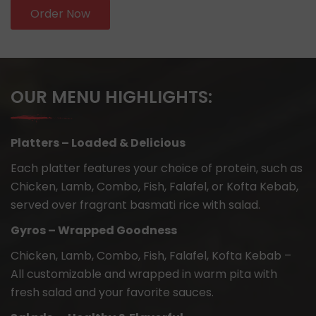
Order Now
OUR MENU HIGHLIGHTS:
Platters – Loaded & Delicious
Each platter features your choice of protein, such as
Chicken, Lamb, Combo, Fish, Falafel, or Kofta Kebab,
served over fragrant basmati rice with salad.
Gyros – Wrapped Goodness
Chicken, Lamb, Combo, Fish, Falafel, Kofta Kebab –
All customizable and wrapped in warm pita with
fresh salad and your favorite sauces.