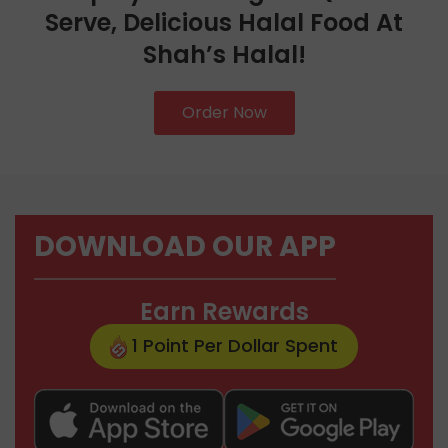
Serve, Delicious Halal Food At
Shah’s Halal!
Order Now
DOWNLOAD OUR APP
Earn Rewards
1 Point Per Dollar Spent