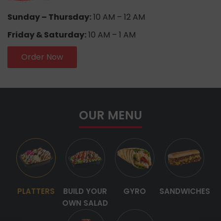
Sunday – Thursday:
10 AM – 12 AM
Friday & Saturday:
10 AM – 1 AM
Order Now
OUR MENU
PLATTERS
BUILD YOUR
GYRO
SANDWICHES
OWN SALAD