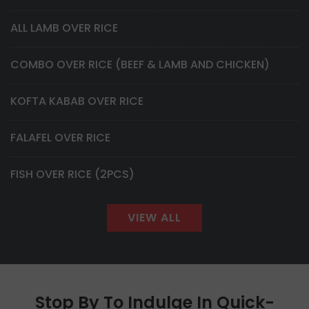
ALL LAMB OVER RICE
COMBO OVER RICE (BEEF & LAMB AND CHICKEN)
KOFTA KABAB OVER RICE
FALAFEL OVER RICE
FISH OVER RICE (2PCS)
VIEW ALL
Stop By To Indulge In Quick-