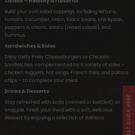
Salads — Healthy & Flavorful
Build your own salad toppings, including lettuce,
tomato, cucumber, onion, black beans, chickpeas,
peppers & onions, salata (mixed salads), and
hummus.
Sandwiches & Sides
Enjoy tasty Philly Cheeseburgers or Chicken
Sandwiches, complemented by a variety of sides –
chicken nuggets, hot wings, French fries, and pakora
chips – to complete your meal.
Drinks & Desserts
Stay refreshed with Soda (canned or bottled), or
Snapple. Finish your meal with a soft, delicious
dessert by enjoying a selection of Baklava.