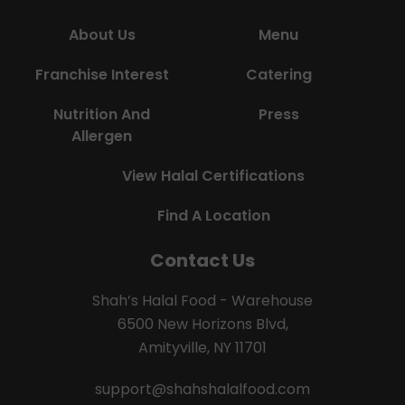
About Us
Menu
Franchise Interest
Catering
Nutrition And
Press
Allergen
View Halal Certifications
Find A Location
Contact Us
Shah’s Halal Food - Warehouse
6500 New Horizons Blvd,
Amityville, NY 11701
support@shahshalalfood.com