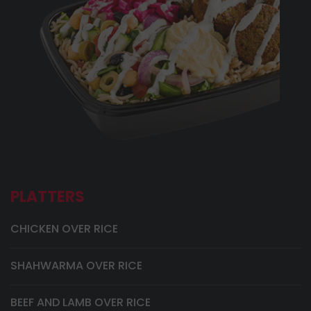
PLATTERS
CHICKEN OVER RICE
SHAHWARMA OVER RICE
BEEF AND LAMB OVER RICE