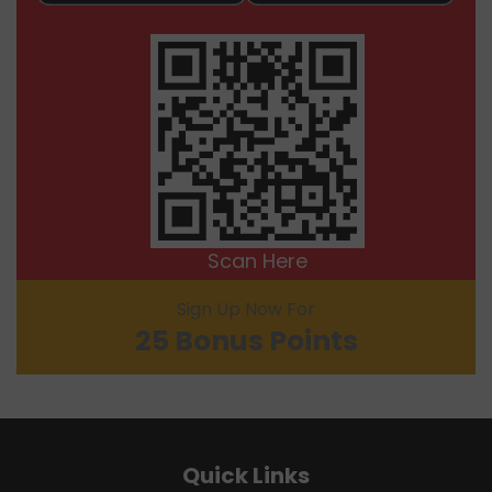
Scan Here
Sign Up Now For
25 Bonus Points
Quick Links