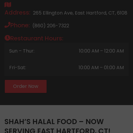
Address:
265 Ellington Ave, East Hartford, CT, 6108
Phone:
(860) 206-7322
Restaurant Hours:
Sun – Thur:
10:00 AM – 12:00 AM
Fri-Sat:
10:00 AM – 01:00 AM
Order Now
SHAH’S HALAL FOOD – NOW
SERVING EAST HARTFORD, CT!