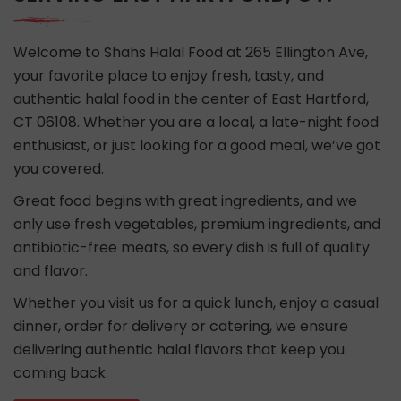
Welcome to Shahs Halal Food at 265 Ellington Ave,
your favorite place to enjoy fresh, tasty, and
authentic halal food in the center of East Hartford,
CT 06108. Whether you are a local, a late-night food
enthusiast, or just looking for a good meal, we’ve got
you covered.
Great food begins with great ingredients, and we
only use fresh vegetables, premium ingredients, and
antibiotic-free meats, so every dish is full of quality
and flavor.
Whether you visit us for a quick lunch, enjoy a casual
dinner, order for delivery or catering, we ensure
delivering authentic halal flavors that keep you
coming back.