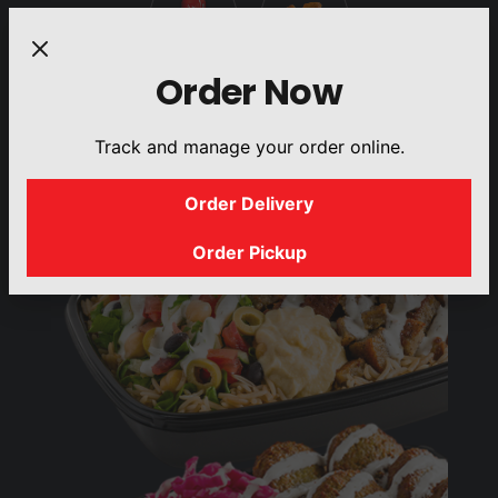
Order Now
DRINKS
SIDES
Track and manage your order online.
Order Delivery
Order Pickup