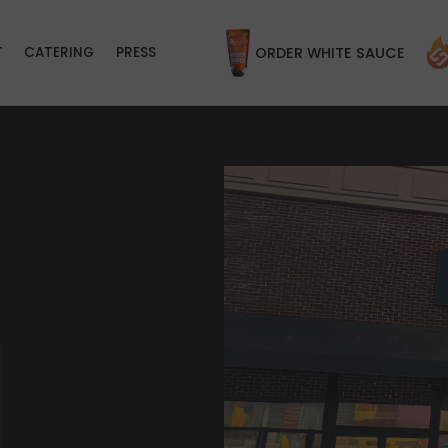
T
CATERING
PRESS
ORDER WHITE SAUCE