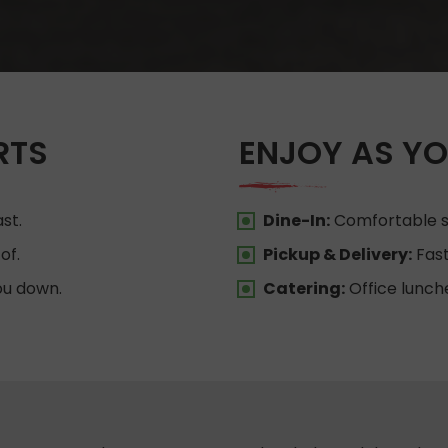
RTS
ENJOY AS YO
st.
Dine-In:
Comfortable se
of.
Pickup & Delivery:
Fast
ou down.
Catering:
Office lunch