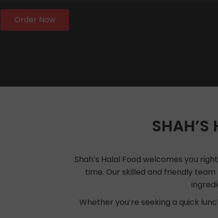
Order Now
SHAH’S 
Shah’s Halal Food welcomes you right a
time. Our skilled and friendly team 
ingred
Whether you’re seeking a quick lunch