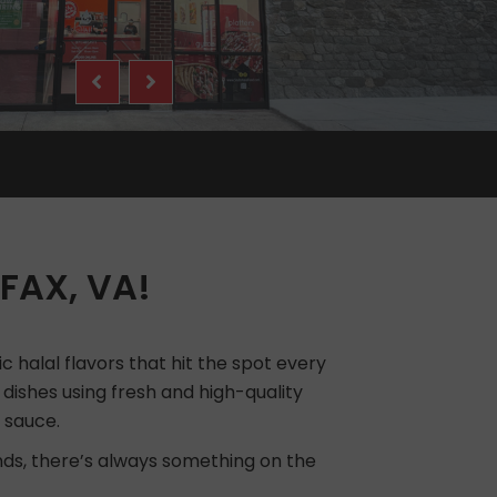
FAX, VA!
c halal flavors that hit the spot every
l dishes using fresh and high-quality
 sauce.
ends, there’s always something on the