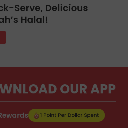
ck-Serve, Delicious
ah’s Halal!
WNLOAD OUR APP
 Rewards
1 Point Per Dollar Spent