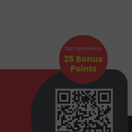
Sign Up Now For
25 Bonus
Points