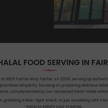
HALAL FOOD SERVING IN FAIR
t 9625 Fairfax Blvd, Fairfax, VA 22031, serving up authenti
prioritizes simplicity, focusing on preparing delicious hala
ients, complemented by our renowned hand-made white
, grabbing a late-night snack, or just socializing with fri
menu to satisfy your cravings.