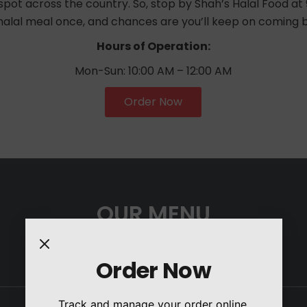
pot across the country. So, stop by Shah’s Halal Food at 96
 halal meal once, and chances are you’ll keep on coming 
Hours of Operation:
Mon-Sun: 10:00 AM – 12:00 AM
Order Now
OUR MENU
Order Now
Track and manage your order online.