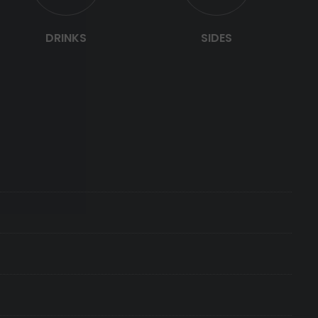
DRINKS
SIDES