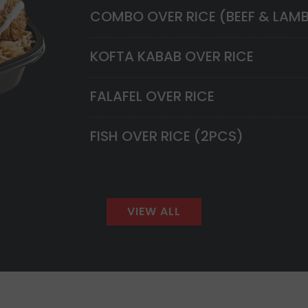
COMBO OVER RICE (BEEF & LAM
KOFTA KABAB OVER RICE
FALAFEL OVER RICE
FISH OVER RICE (2PCS)
VIEW ALL