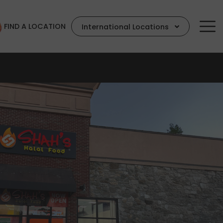
FIND A LOCATION
International Locations