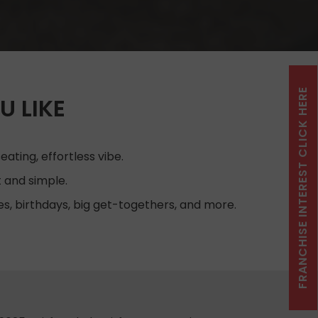
FRANCHISE INTEREST CLICK HERE
U LIKE
ating, effortless vibe.
 and simple.
es, birthdays, big get-togethers, and more.