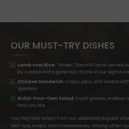
OUR MUST-TRY DISHES
Lamb over Rice:
Tender, flavorful lamb served o
by a salad and a generous drizzle of our signatur
Chicken Sandwich:
Crispy, juicy, and loaded with
question.
Build-Your-Own Salad:
Fresh greens, endless t
how you like.
You may also select from our additional popular offer
with rice, wraps, and cheesesteaks, among other opt