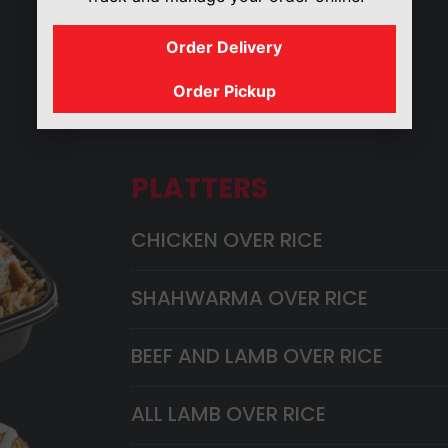
Order Delivery
GYRO
SANDWICHES
Order Pickup
PLATTERS
CHICKEN OVER RICE
SHAHWARMA OVER RICE
BEEF AND LAMB OVER RICE
ALL LAMB OVER RICE