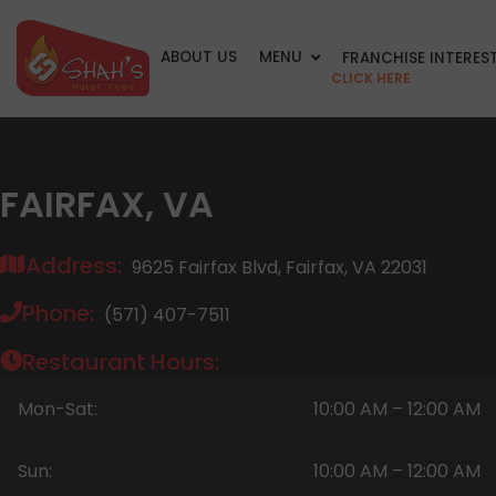
ABOUT US
MENU
FRANCHISE INTERES
CLICK HERE
FAIRFAX, VA
Address:
9625 Fairfax Blvd, Fairfax, VA 22031
Phone:
(571) 407-7511
Restaurant Hours:
Mon-Sat:
10:00 AM – 12:00 AM
Sun:
10:00 AM – 12:00 AM