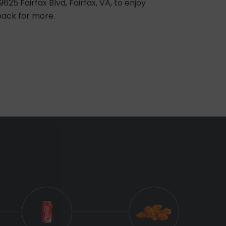
25 Fairfax Blvd, Fairfax, VA, to enjoy
back for more.