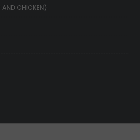
B AND CHICKEN)