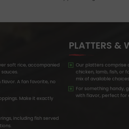
PLATTERS &
ver soft rice, accompanied
Our platters comprise a
e sauces.
chicken, lamb, fish, or 
mix of available choices
 flavor. A fan favorite, no
For something handy, g
with flavor, perfect for
oppings. Make it exactly
ings, including fish served
ions.