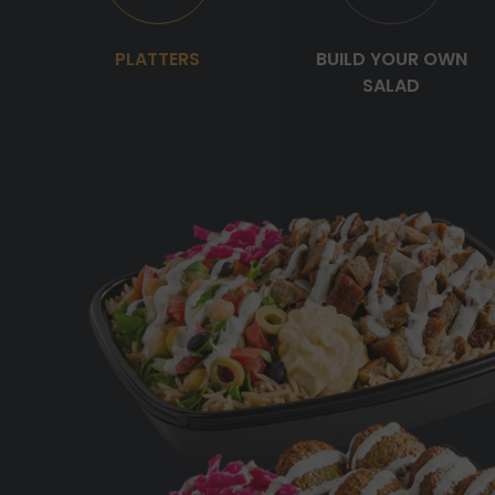
PLATTERS
BUILD YOUR OWN
SALAD