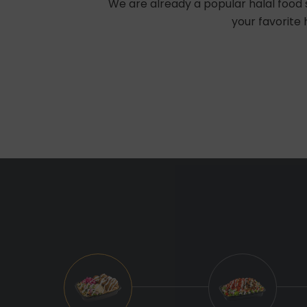
We are already a popular halal food s
your favorite