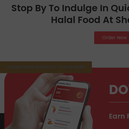
Stop By To Indulge In Qui
Halal Food At Sh
Order Now
FRANCHISE INTEREST CLICK HERE
DO
Earn