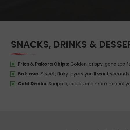
SNACKS, DRINKS & DESSE
Fries & Pakora Chips:
Golden, crispy, gone too fa
Baklava:
Sweet, flaky layers you’ll want seconds 
Cold Drinks:
Snapple, sodas, and more to cool y