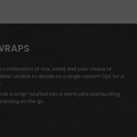
 WRAPS
 combination of rice, salad, and your choice of
falafel. Unable to decide on a single option? Opt for a
.
rab a wrap—stuffed into a warm pita and bursting
 enjoying on the go.