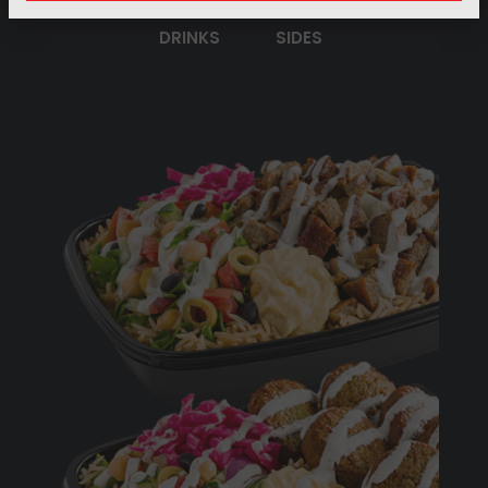
DRINKS
SIDES