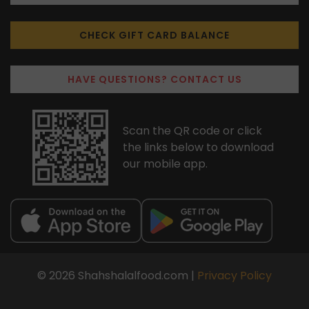
CHECK GIFT CARD BALANCE
HAVE QUESTIONS? CONTACT US
Scan the QR code or click
the links below to download
our mobile app.
© 2026 Shahshalalfood.com |
Privacy Policy