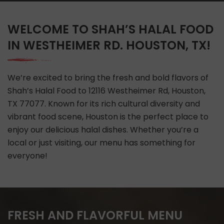
WELCOME TO SHAH’S HALAL FOOD
IN WESTHEIMER RD. HOUSTON, TX!
We’re excited to bring the fresh and bold flavors of
Shah’s Halal Food to 12116 Westheimer Rd, Houston,
TX 77077. Known for its rich cultural diversity and
vibrant food scene, Houston is the perfect place to
enjoy our delicious halal dishes. Whether you’re a
local or just visiting, our menu has something for
everyone!
FRESH AND FLAVORFUL MENU