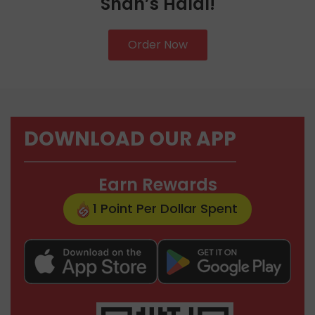
Shah’s Halal!
Order Now
DOWNLOAD OUR APP
Earn Rewards
1 Point Per Dollar Spent