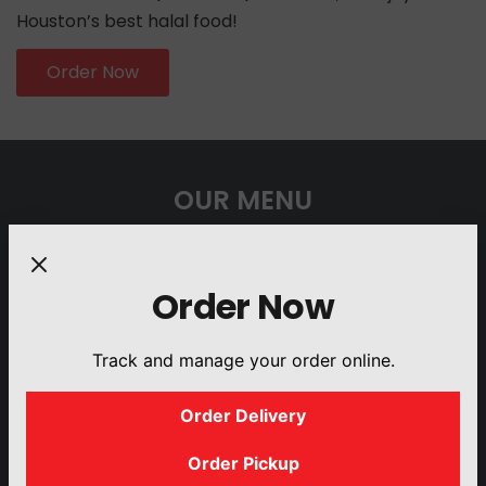
Houston’s best halal food!
Order Now
OUR MENU
Order Now
Track and manage your order online.
PLATTERS
BUILD YOUR
GYRO
SANDWICHES
OWN SALAD
Order Delivery
Order Pickup