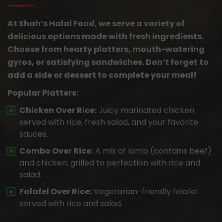
At Shah’s Halal Food, we serve a variety of
delicious options made with fresh ingredients.
Choose from hearty platters, mouth-watering
gyros, or satisfying sandwiches. Don’t forget to
add a side or dessert to complete your meal!
Popular Platters:
Chicken Over Rice:
Juicy marinated chicken
served with rice, fresh salad, and your favorite
sauces.
Combo Over Rice:
A mix of lamb (contains beef)
and chicken, grilled to perfection with rice and
salad.
Falafel Over Rice:
Vegetarian-friendly falafel
served with rice and salad.