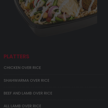
PLATTERS
CHICKEN OVER RICE
SHAHWARMA OVER RICE
BEEF AND LAMB OVER RICE
ALL LAMB OVER RICE