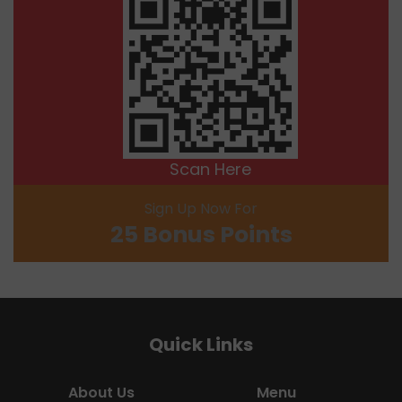
Scan Here
Sign Up Now For
25 Bonus Points
Quick Links
About Us
Menu