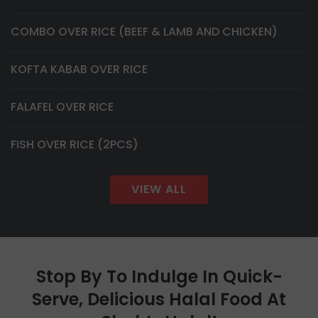
COMBO OVER RICE (BEEF & LAMB AND CHICKEN)
KOFTA KABAB OVER RICE
FALAFEL OVER RICE
FISH OVER RICE (2PCS)
VIEW ALL
Stop By To Indulge In Quick-
Serve, Delicious Halal Food At