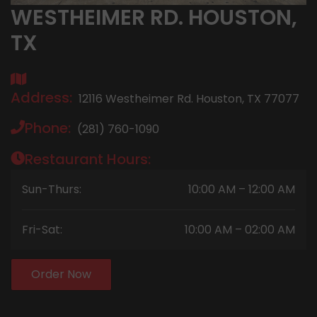
WESTHEIMER RD. HOUSTON,
TX
Address:
12116 Westheimer Rd. Houston, TX 77077
Phone:
(281) 760-1090
Restaurant Hours:
Sun-Thurs:
10:00 AM – 12:00 AM
Fri-Sat:
10:00 AM – 02:00 AM
Order Now