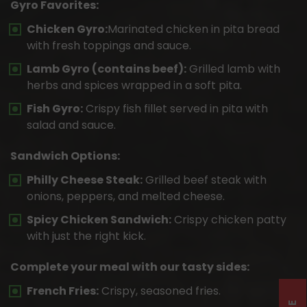
Gyro Favorites:
Chicken Gyro:
Marinated chicken in pita bread
with fresh toppings and sauce.
Lamb Gyro (contains beef):
Grilled lamb with
herbs and spices wrapped in a soft pita.
Fish Gyro:
Crispy fish fillet served in pita with
salad and sauce.
Sandwich Options:
Philly Cheese Steak:
Grilled beef steak with
onions, peppers, and melted cheese.
Spicy Chicken Sandwich:
Crispy chicken patty
with just the right kick.
Complete your meal with our tasty sides:
French Fries:
Crispy, seasoned fries.