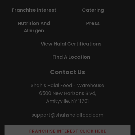
Franchise Interest
Catering
Nutrition And
Press
Allergen
View Halal Certifications
Find A Location
Contact Us
Shah’s Halal Food - Warehouse
6500 New Horizons Blvd,
Amityville, NY 11701
support@shahshalalfood.com
FRANCHISE INTEREST CLICK HERE