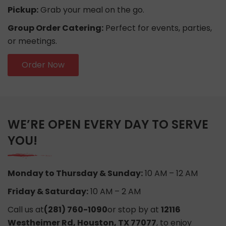
Pickup:
Grab your meal on the go.
Group Order Catering:
Perfect for events, parties,
or meetings.
Order Now
WE’RE OPEN EVERY DAY TO SERVE
YOU!
Monday to Thursday & Sunday:
10 AM – 12 AM
Friday & Saturday:
10 AM – 2 AM
Call us at
(281) 760-1090
or stop by at
12116
Westheimer Rd, Houston, TX 77077
, to enjoy