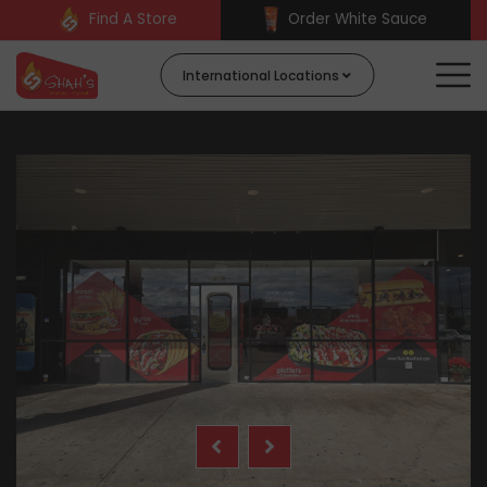
Find A Store
Order White Sauce
International Locations