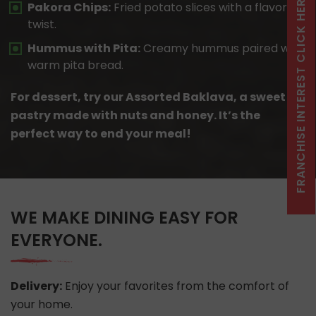
FRANCHISE INTEREST CLICK HERE
Pakora Chips:
Fried potato slices with a flavorful
twist.
Hummus with Pita:
Creamy hummus paired with
warm pita bread.
For dessert, try our Assorted Baklava, a sweet
pastry made with nuts and honey. It’s the
perfect way to end your meal!
WE MAKE DINING EASY FOR
EVERYONE.
Delivery:
Enjoy your favorites from the comfort of
your home.