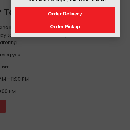
r Today
Order Delivery
Order Pickup
ne in, take it to go, or order delivery,
y to serve. Give us a call to place an
atering.
rving you.
ion:
AM – 11:00 PM
0:00 PM