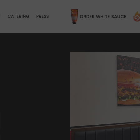
T
CATERING
PRESS
ORDER WHITE SAUCE