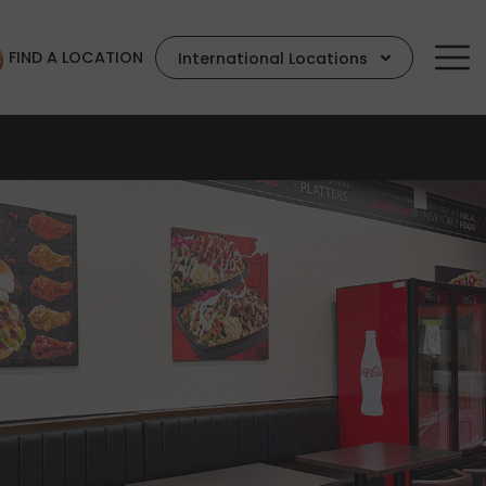
FIND A LOCATION
International Locations