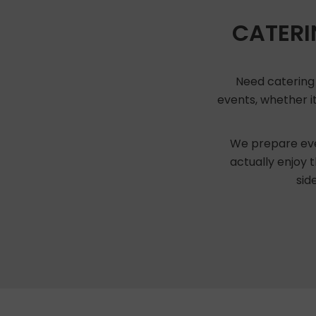
CATERI
Need catering 
events, whether it
We prepare eve
actually enjoy 
sid