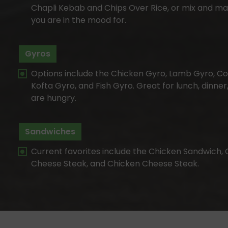
Chapli Kebab and Chips Over Rice, or mix and ma
you are in the mood for.
Gyros
Options include the Chicken Gyro, Lamb Gyro, Co
Kofta Gyro, and Fish Gyro. Great for lunch, dinner
are hungry.
Sandwiches
Current favorites include the Chicken Sandwich, 
Cheese Steak, and Chicken Cheese Steak.