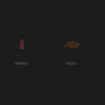
DRINKS
SIDES