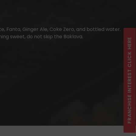
e, Fanta, Ginger Ale, Coke Zero, and bottled water.
ing sweet, do not skip the Baklava.
FRANCHISE INTEREST CLICK HERE