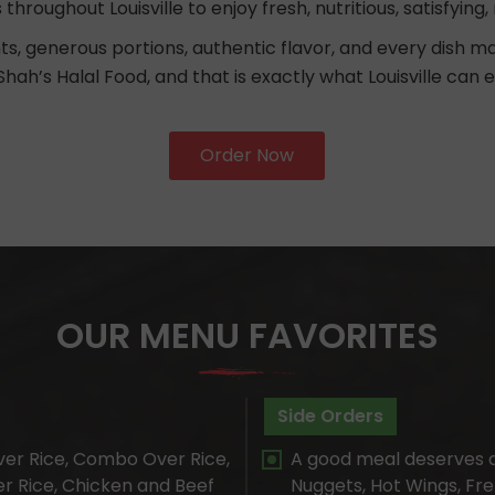
s throughout Louisville to enjoy fresh, nutritious, satisfyi
ts, generous portions, authentic flavor, and every dish 
Shah’s Halal Food, and that is exactly what Louisville can 
Order Now
OUR MENU FAVORITES
Side Orders
er Rice, Combo Over Rice,
A good meal deserves 
er Rice, Chicken and Beef
Nuggets, Hot Wings, Fren