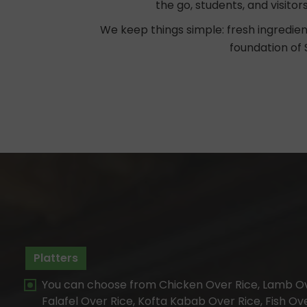
the go, students, and visitor
We keep things simple: fresh ingredien
foundation of 
Platters
You can choose from Chicken Over Rice, Lamb Ov
Falafel Over Rice, Kofta Kabab Over Rice, Fish Ov