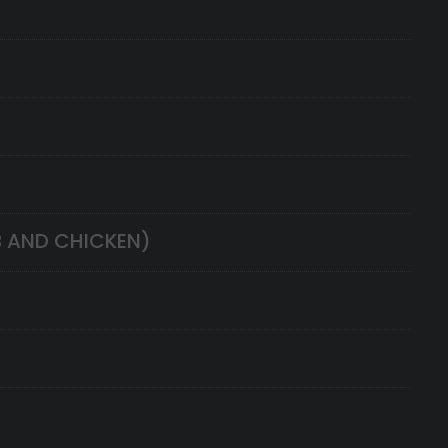
B AND CHICKEN)