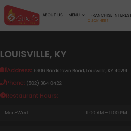
ABOUT US
MENU
FRANCHISE INTERES
CLICK HERE
LOUISVILLE, KY
Address:
5306 Bardstown Road, Louisville, KY 40291
Phone:
(502) 384 0422
Restaurant Hours:
Mon-Wed:
11:00 AM – 11:00 PM