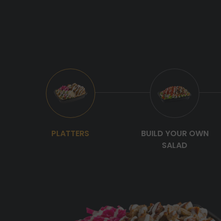
PLATTERS
BUILD YOUR OWN
SALAD