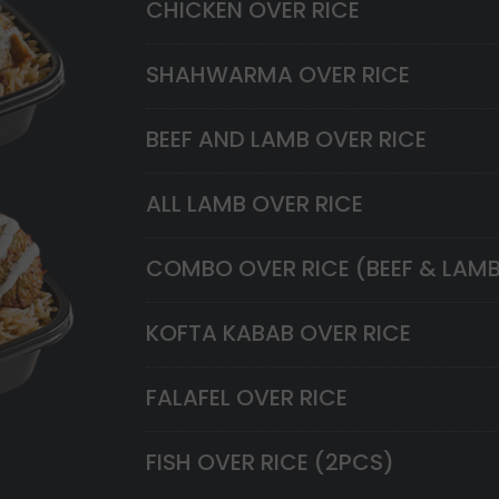
CHICKEN OVER RICE
SHAHWARMA OVER RICE
BEEF AND LAMB OVER RICE
ALL LAMB OVER RICE
COMBO OVER RICE (BEEF & LAM
KOFTA KABAB OVER RICE
FALAFEL OVER RICE
FISH OVER RICE (2PCS)