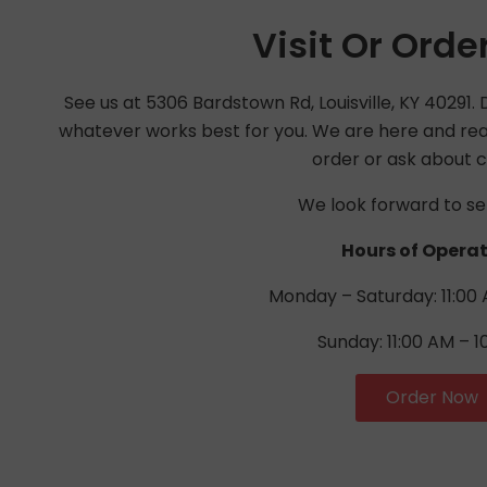
Visit Or Orde
See us at 5306 Bardstown Rd, Louisville, KY 40291. Di
whatever works best for you. We are here and read
order or ask about c
We look forward to se
Hours of Operat
Monday – Saturday: 11:00 
Sunday: 11:00 AM – 1
Order Now