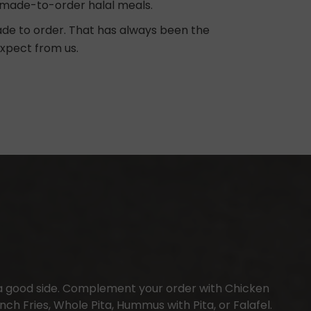
ng, made-to-order halal meals.
made to order. That has always been the
expect from us.
a good side. Complement your order with Chicken
ch Fries, Whole Pita, Hummus with Pita, or Falafel.