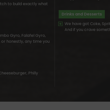
tch to build exactly what
Drinks and Desserts
We have got Coke, Sprit
And if you crave someth
mbo Gyro, Falafel Gyro,
, or honestly, any time you
Cheeseburger, Philly