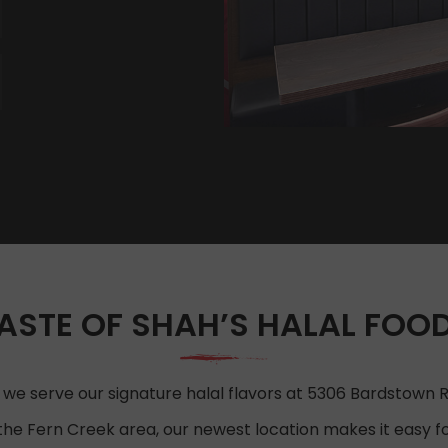
ASTE OF SHAH’S HALAL FOOD 
 we serve our signature halal flavors at 5306 Bardstown Rd,
the Fern Creek area, our newest location makes it easy for