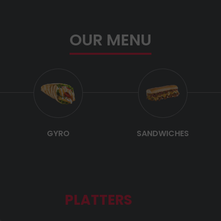
OUR MENU
GYRO
SANDWICHES
PLATTERS