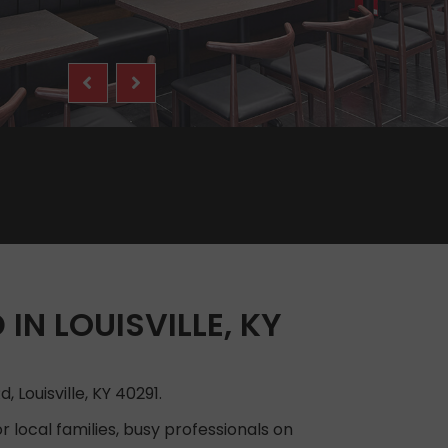
IN LOUISVILLE, KY
 Louisville, KY 40291.
 local families, busy professionals on