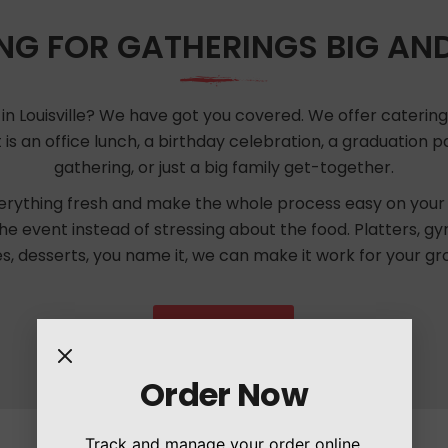
NG FOR GATHERINGS BIG AN
in Louisville? We have got you covered. We offer catering f
 is an office lunch, a birthday celebration, a graduation
gathering, or just a big family get-together.
rything fresh and make the whole process easy on your 
the event instead of stressing about the food. Platters, gy
es, desserts, you name it, we can make it work for your gr
Order Now
Order Now
Track and manage your order online.