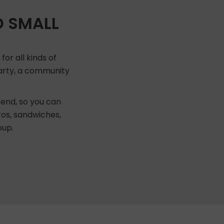
D SMALL
or all kinds of
 party, a community
end, so you can
ros, sandwiches,
oup.