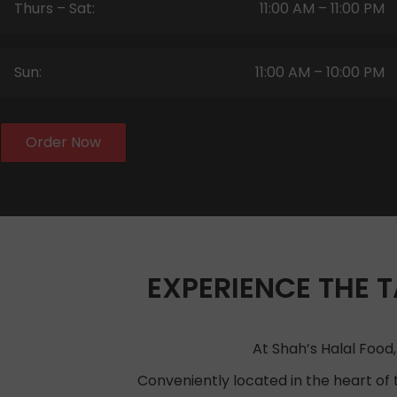
Thurs – Sat:
11:00 AM – 11:00 PM
Sun:
11:00 AM – 10:00 PM
Order Now
EXPERIENCE THE T
At Shah’s Halal Food,
Conveniently located in the heart of 