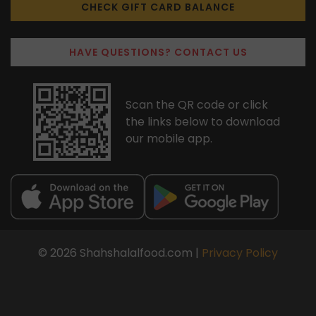
CHECK GIFT CARD BALANCE
HAVE QUESTIONS? CONTACT US
Scan the QR code or click
the links below to download
our mobile app.
© 2026 Shahshalalfood.com |
Privacy Policy