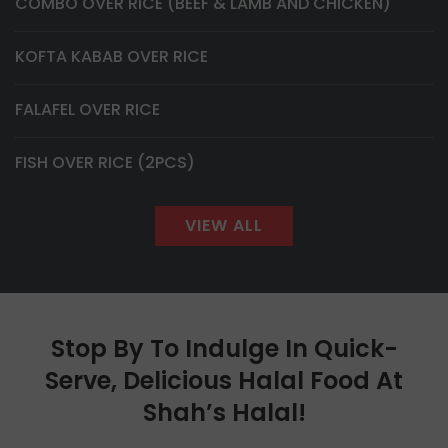
COMBO OVER RICE (BEEF & LAMB AND CHICKEN)
KOFTA KABAB OVER RICE
FALAFEL OVER RICE
FISH OVER RICE (2PCS)
VIEW ALL
Stop By To Indulge In Quick-
Serve, Delicious Halal Food At
Shah’s Halal!