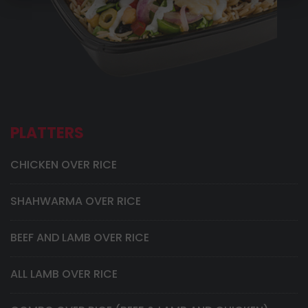
PLATTERS
CHICKEN OVER RICE
SHAHWARMA OVER RICE
BEEF AND LAMB OVER RICE
ALL LAMB OVER RICE