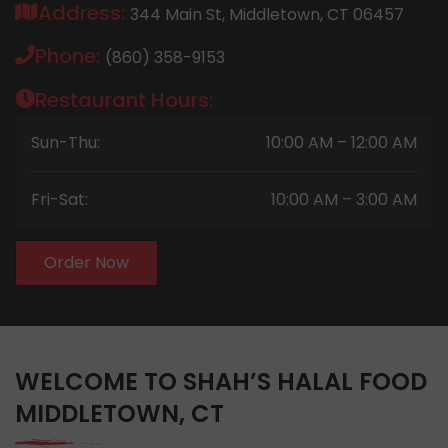
Address:
344 Main St, Middletown, CT 06457
Phone:
(860) 358-9153
Restaurant Hours:
Sun-Thu:
10:00 AM – 12:00 AM
Fri-Sat:
10:00 AM – 3:00 AM
Order Now
WELCOME TO SHAH’S HALAL FOOD
MIDDLETOWN, CT