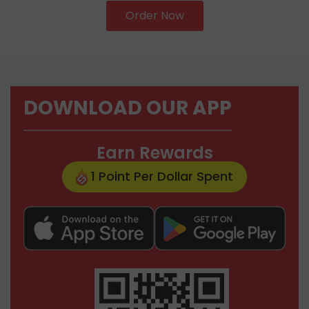
Order Now
DOWNLOAD OUR APP
Earn Rewards
1 Point Per Dollar Spent