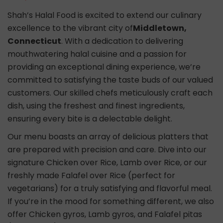
Shah’s Halal Food is excited to extend our culinary
excellence to the vibrant city of
Middletown,
Connecticut
. With a dedication to delivering
mouthwatering halal cuisine and a passion for
providing an exceptional dining experience, we’re
committed to satisfying the taste buds of our valued
customers. Our skilled chefs meticulously craft each
dish, using the freshest and finest ingredients,
ensuring every bite is a delectable delight.
Our menu boasts an array of delicious platters that
are prepared with precision and care. Dive into our
signature Chicken over Rice, Lamb over Rice, or our
freshly made Falafel over Rice (perfect for
vegetarians) for a truly satisfying and flavorful meal.
If you’re in the mood for something different, we also
offer Chicken gyros, Lamb gyros, and Falafel pitas