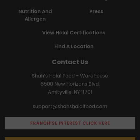
Nutrition And
Press
Allergen
View Halal Certifications
Find A Location
Contact Us
Shah’s Halal Food - Warehouse
6500 New Horizons Blvd,
Amityville, NY 11701
support@shahshalalfood.com
FRANCHISE INTEREST CLICK HERE