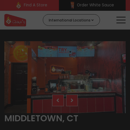
Find A Store
Order White Sauce
International Locations
MIDDLETOWN, CT