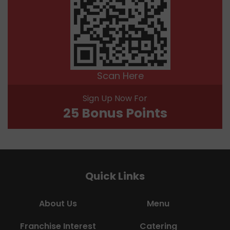
Scan Here
Sign Up Now For
25 Bonus Points
Quick Links
About Us
Menu
Franchise Interest
Catering