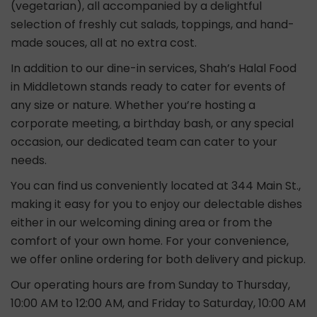
(vegetarian), all accompanied by a delightful
selection of freshly cut salads, toppings, and hand-
made souces, all at no extra cost.
In addition to our dine-in services, Shah’s Halal Food
in Middletown stands ready to cater for events of
any size or nature. Whether you’re hosting a
corporate meeting, a birthday bash, or any special
occasion, our dedicated team can cater to your
needs.
You can find us conveniently located at 344 Main St.,
making it easy for you to enjoy our delectable dishes
either in our welcoming dining area or from the
comfort of your own home. For your convenience,
we offer online ordering for both delivery and pickup.
Our operating hours are from Sunday to Thursday,
10:00 AM to 12:00 AM, and Friday to Saturday, 10:00 AM