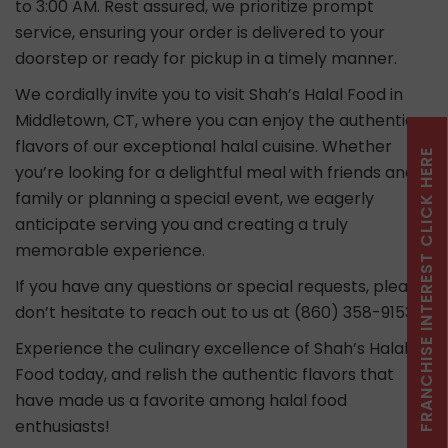
to 3:00 AM. Rest assured, we prioritize prompt
service, ensuring your order is delivered to your
doorstep or ready for pickup in a timely manner.
We cordially invite you to visit Shah’s Halal Food in
Middletown, CT, where you can enjoy the authentic
flavors of our exceptional halal cuisine. Whether
FRANCHISE INTEREST CLICK HERE
you’re looking for a delightful meal with friends and
family or planning a special event, we eagerly
anticipate serving you and creating a truly
memorable experience.
If you have any questions or special requests, please
don’t hesitate to reach out to us at (860) 358-9153.
Experience the culinary excellence of Shah’s Halal
Food today, and relish the authentic flavors that
have made us a favorite among halal food
enthusiasts!