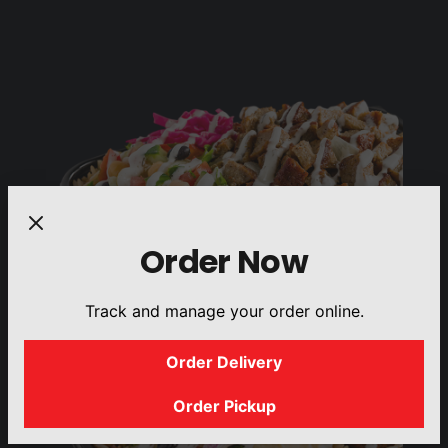
Order Now
Track and manage your order online.
Order Delivery
Order Pickup