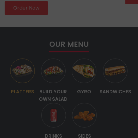
Order Now
OUR MENU
PLATTERS
BUILD YOUR
GYRO
SANDWICHES
OWN SALAD
DRINKS
SIDES