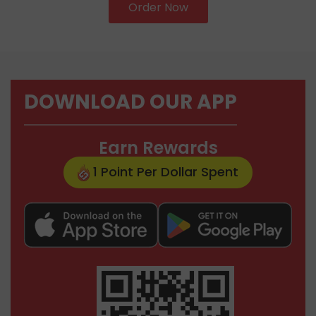
Order Now
DOWNLOAD OUR APP
Earn Rewards
1 Point Per Dollar Spent