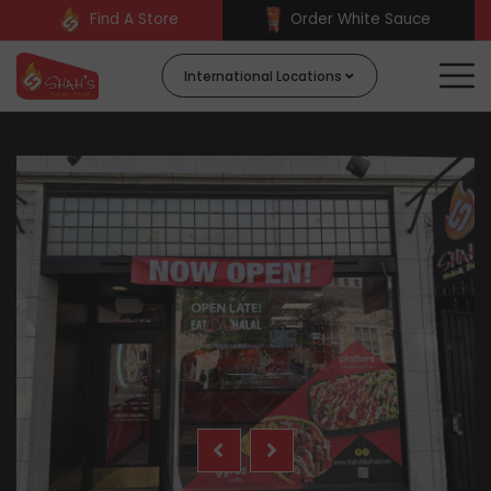
Find A Store
Order White Sauce
International Locations