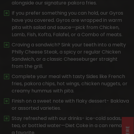
alongside our signature pakora fries.
If you prefer something you can hold, our Gyros
have you covered. Gyros are wrapped in warm
pita with salad and sauce—pick from Chicken,
Lamb, Fish, Kofta, Falafel, or a Combo of meats.
Craving a sandwich? Sink your teeth into a melty
Philly Cheese Steak, a spicy or regular Chicken
Sandwich, or a classic Cheeseburger straight
from the grill.
Complete your meal with tasty Sides like French
fries, pakora chips, hot wings, chicken nuggets, or
creamy hummus with pita.
Finish on a sweet note with flaky dessert- Baklava
or assorted varieties.
Stay refreshed with our drinks- ice-cold sodas,
tea, or bottled water—Diet Coke in a can remains
a favorite.