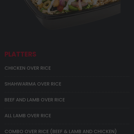
PLATTERS
CHICKEN OVER RICE
SHAHWARMA OVER RICE
BEEF AND LAMB OVER RICE
ALL LAMB OVER RICE
COMBO OVER RICE (BEEF & LAMB AND CHICKEN)