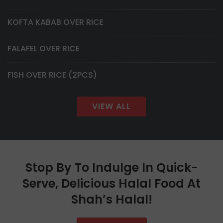
KOFTA KABAB OVER RICE
FALAFEL OVER RICE
FISH OVER RICE (2PCS)
VIEW ALL
Stop By To Indulge In Quick-
Serve, Delicious Halal Food At
Shah’s Halal!