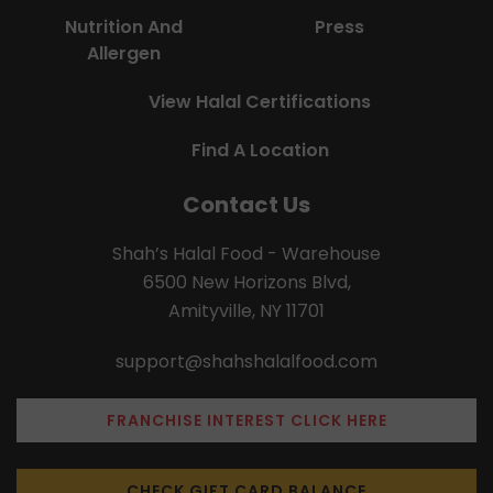
Nutrition And
Press
Allergen
View Halal Certifications
Find A Location
Contact Us
Shah’s Halal Food - Warehouse
6500 New Horizons Blvd,
Amityville, NY 11701
support@shahshalalfood.com
FRANCHISE INTEREST CLICK HERE
CHECK GIFT CARD BALANCE