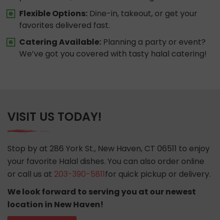
Flexible Options:
Dine-in, takeout, or get your
favorites delivered fast.
Catering Available:
Planning a party or event?
We’ve got you covered with tasty halal catering!
VISIT US TODAY!
Stop by at 286 York St., New Haven, CT 06511 to enjoy
your favorite Halal dishes. You can also order online
or call us at
203-390-5811
for quick pickup or delivery.
We look forward to serving you at our newest
location in New Haven!