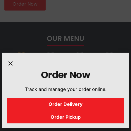
Order Now
OUR MENU
Order Now
PLATTERS
BUILD YOUR
GYRO
SANDWICHES
Track and manage your order online.
OWN SALAD
Order Delivery
Order Pickup
DRINKS
SIDES