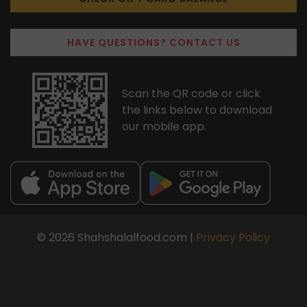
HAVE QUESTIONS? CONTACT US
Scan the QR code or click
the links below to download
our mobile app.
© 2026 Shahshalalfood.com |
Privacy Policy