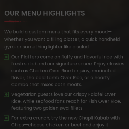
OUR MENU HIGHLIGHTS
We build a custom menu that fits every mood—
whether you want a filling platter, a quick handheld
gyro, or something lighter like a salad.
Our Platters come on fluffy and flavorful rice with
fresh salad and our signature sauce. Enjoy classics
such as Chicken Over Rice for juicy, marinated
flavor, the bold Lamb Over Rice, or a hearty
Combo that mixes both meats.
Vegetarian guests love our crispy Falafel Over
Rice, while seafood fans reach for Fish Over Rice,
featuring two golden swai fillets.
For extra crunch, try the new Chapli Kabab with
Chips—choose chicken or beef and enjoy it