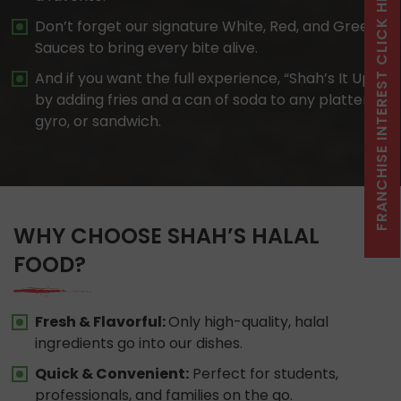
FRANCHISE INTEREST CLICK HERE
Don’t forget our signature White, Red, and Green
Sauces to bring every bite alive.
And if you want the full experience, “Shah’s It Up”
by adding fries and a can of soda to any platter,
gyro, or sandwich.
WHY CHOOSE SHAH’S HALAL
FOOD?
Fresh & Flavorful:
Only high-quality, halal
ingredients go into our dishes.
Quick & Convenient:
Perfect for students,
professionals, and families on the go.