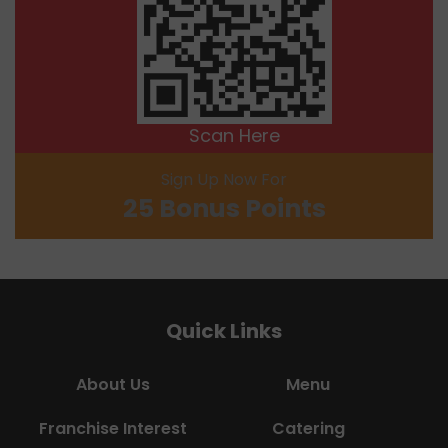
Scan Here
Sign Up Now For
25 Bonus Points
Quick Links
About Us
Menu
Franchise Interest
Catering