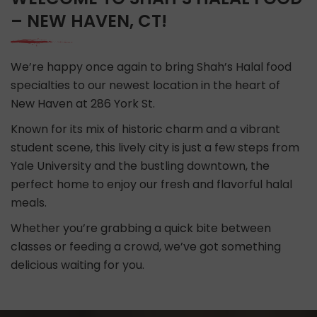
– NEW HAVEN, CT!
We’re happy once again to bring Shah’s Halal food
specialties to our newest location in the heart of
New Haven at 286 York St.
Known for its mix of historic charm and a vibrant
student scene, this lively city is just a few steps from
Yale University and the bustling downtown, the
perfect home to enjoy our fresh and flavorful halal
meals.
Whether you’re grabbing a quick bite between
classes or feeding a crowd, we’ve got something
delicious waiting for you.