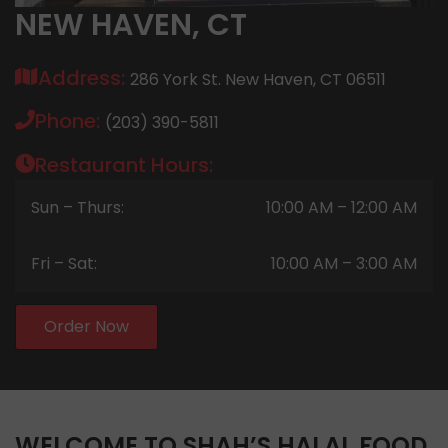
NEW HAVEN, CT
Address:
286 York St. New Haven, CT 06511
Phone:
(203) 390-5811
Restaurant Hours:
Sun – Thurs:
10:00 AM – 12:00 AM
Fri – Sat:
10:00 AM – 3:00 AM
Order Now
WELCOME TO SHAH’S HALAL FOOD