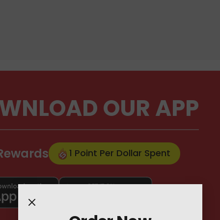
WNLOAD OUR APP
 Rewards
1 Point Per Dollar Spent