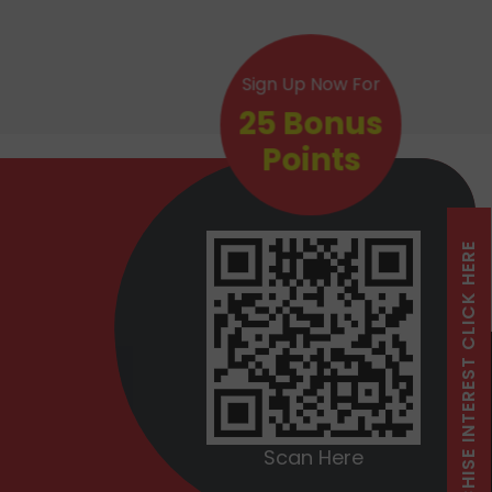
Sign Up Now For
25 Bonus
Points
FRANCHISE INTEREST CLICK HERE
Scan Here