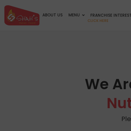
ABOUT US
MENU
FRANCHISE INTERES
CLICK HERE
We Ar
Nut
Pl