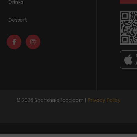
Drinks
Dessert
© 2026 Shahshalalfood.com |
Privacy Policy