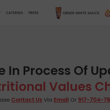
T
CATERING
PRESS
ORDER WHITE SAUCE
e In Process Of Up
ritional Values C
ease
Contact Us
Via
Email
Or
917-704-7