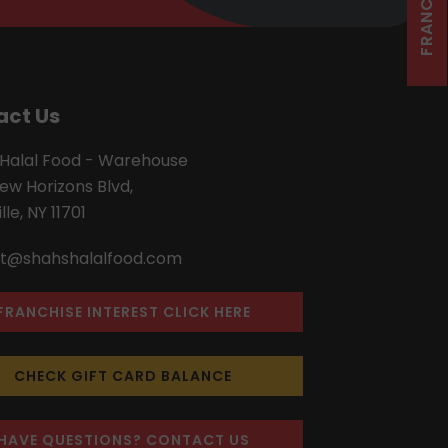
act Us
 Halal Food - Warehouse
ew Horizons Blvd,
lle, NY 11701
t@shahshalalfood.com
FRANCHISE INTEREST CLICK HERE
CHECK GIFT CARD BALANCE
HAVE QUESTIONS? CONTACT US