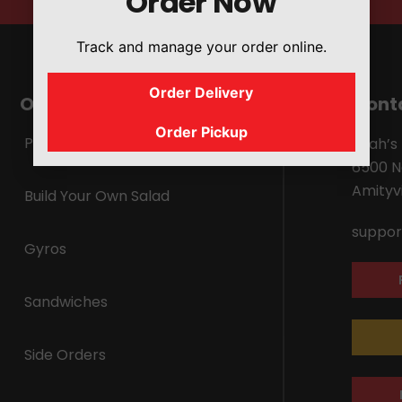
Order Now
Track and manage your order online.
Order Delivery
Our Menu
Cont
Order Pickup
Platters
Shah’s
6500 N
Amityvi
Build Your Own Salad
suppor
Gyros
Sandwiches
Side Orders