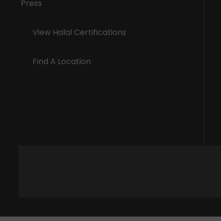
Press
View Halal Certifications
Find A Location