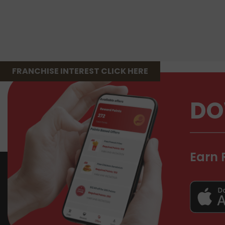
FRANCHISE INTEREST CLICK HERE
DO
Earn