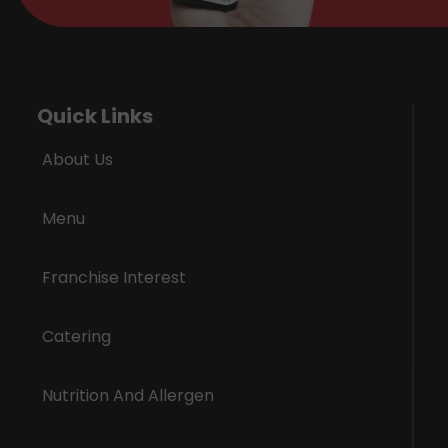
Quick Links
About Us
Menu
Franchise Interest
Catering
Nutrition And Allergen