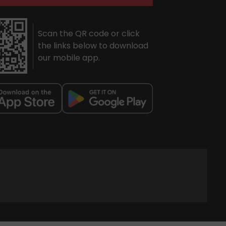
Scan the QR code or click
the links below to download
our mobile app.