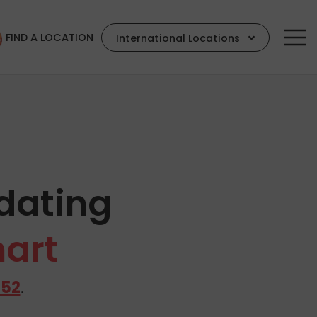
FIND A LOCATION
International Locations
dating
hart
652
.