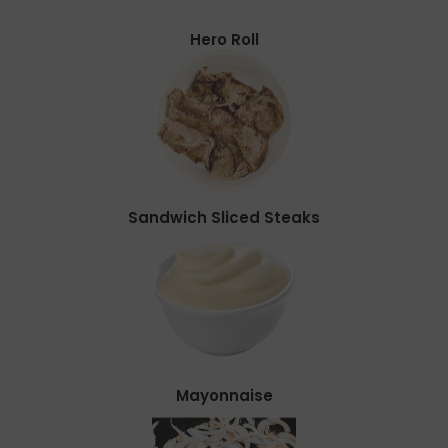
Hero Roll
Sandwich Sliced Steaks
Mayonnaise