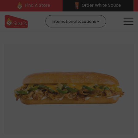
Find A Store
Order White Sauce
International Locations