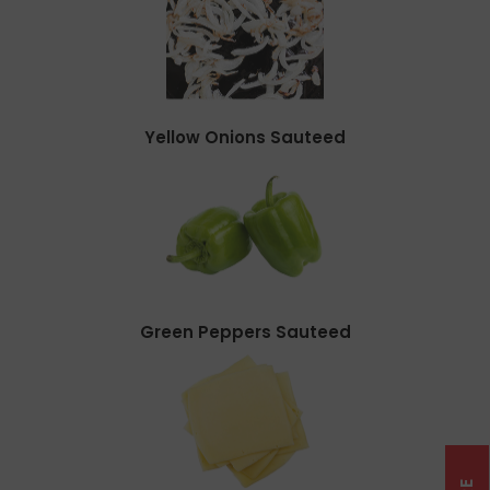
Yellow Onions Sauteed
Green Peppers Sauteed