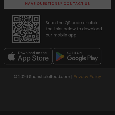
HAVE QUESTIONS? CONTACT US
Scan the QR code or click
the links below to download
our mobile app.
© 2026 Shahshalalfood.com |
Privacy Policy