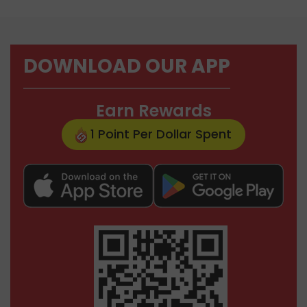
DOWNLOAD OUR APP
Earn Rewards
1 Point Per Dollar Spent