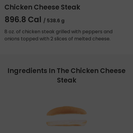
Chicken Cheese Steak
896.8 Cal
/ 538.6 g
8 oz. of chicken steak grilled with peppers and
onions topped with 2 slices of melted cheese.
Ingredients In The Chicken Cheese
Steak