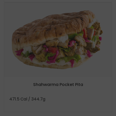
Shahwarma Pocket Pita
471.5 Cal
/ 344.7g