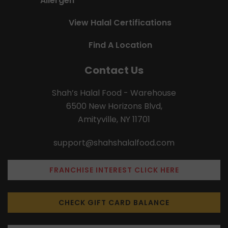
Allergen
View Halal Certifications
Find A Location
Contact Us
Shah’s Halal Food - Warehouse
6500 New Horizons Blvd,
Amityville, NY 11701
support@shahshalalfood.com
FRANCHISE INTEREST CLICK HERE
CHECK GIFT CARD BALANCE