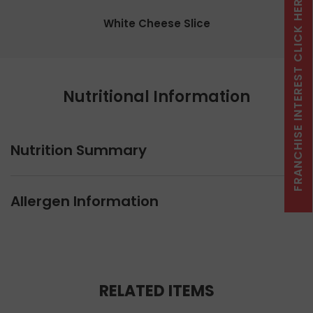
FRANCHISE INTEREST CLICK HERE
White Cheese Slice
Nutritional Information
Nutrition Summary
Allergen Information
RELATED ITEMS