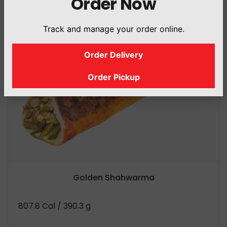
Order Now
Track and manage your order online.
Order Delivery
Order Pickup
Golden Shahwarma
807.8 Cal
/ 390.3 g