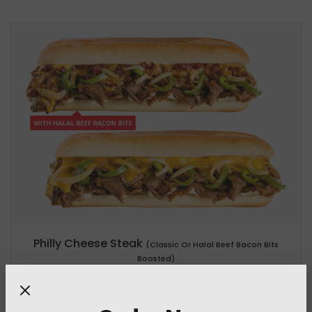
Philly Cheese Steak
(Classic Or Halal Beef Bacon Bits
Boosted)
955.1 Cal
/ 538.6 g
+45 Cal (Halal Beef Bacon Bits)