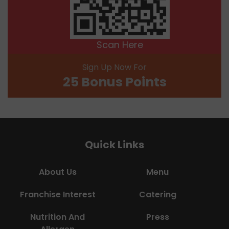
Scan Here
Sign Up Now For
25 Bonus Points
Quick Links
About Us
Menu
Franchise Interest
Catering
Nutrition And
Press