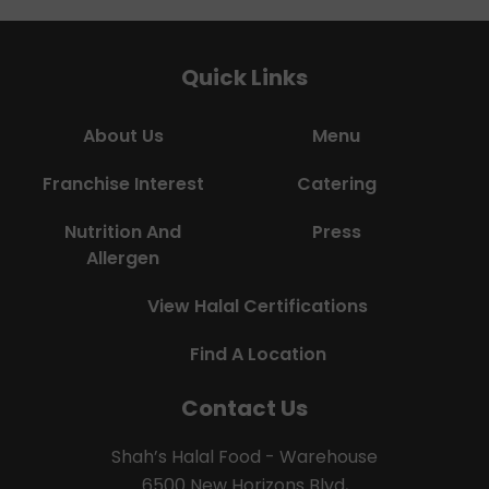
Quick Links
About Us
Menu
Franchise Interest
Catering
Nutrition And
Press
Allergen
View Halal Certifications
Find A Location
Contact Us
Shah’s Halal Food - Warehouse
6500 New Horizons Blvd,