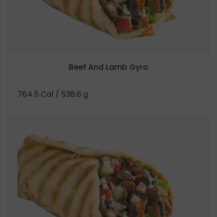
Beef And Lamb Gyro
764.5 Cal
/ 538.6 g