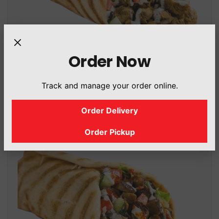
Order Now
Shahwarma Gyro
Track and manage your order online.
434.2 Cal
/ 431.7 g
Order Delivery
Order Pickup