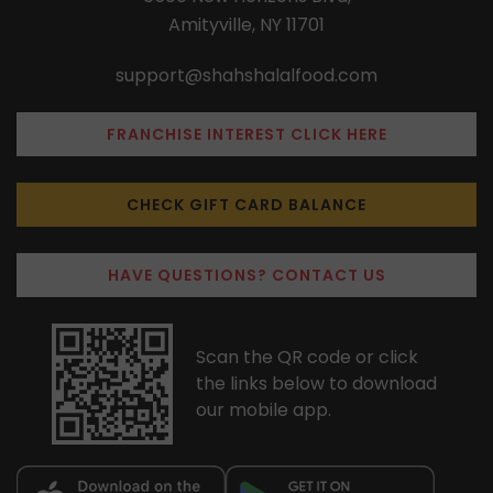
Amityville, NY 11701
support@shahshalalfood.com
FRANCHISE INTEREST CLICK HERE
CHECK GIFT CARD BALANCE
HAVE QUESTIONS? CONTACT US
Scan the QR code or click
the links below to download
our mobile app.