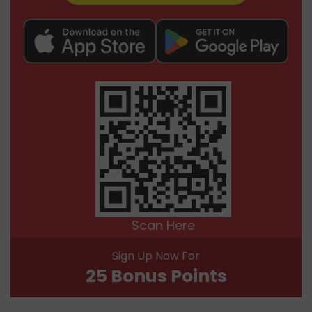
Scan Here
Sign Up Now For
25 Bonus Points