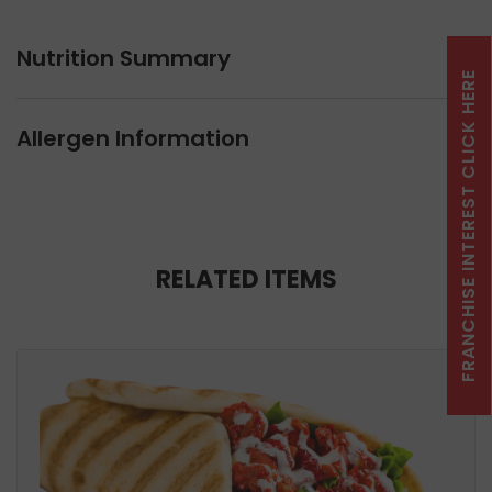
Nutrition Summary
FRANCHISE INTEREST CLICK HERE
Allergen Information
RELATED ITEMS