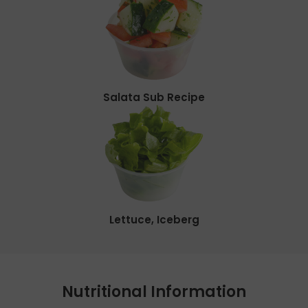
Salata Sub Recipe
Lettuce, Iceberg
Nutritional Information