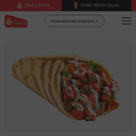
Find A Store
Order White Sauce
International Locations