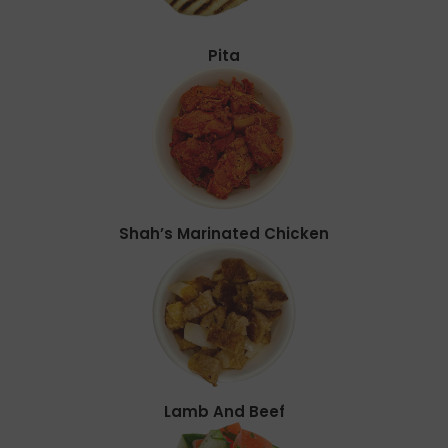
Pita
Shah’s Marinated Chicken
Lamb And Beef