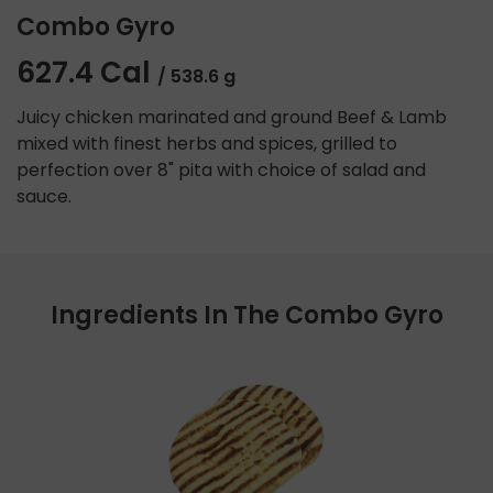
Combo Gyro
627.4 Cal
/ 538.6 g
Juicy chicken marinated and ground Beef & Lamb
mixed with finest herbs and spices, grilled to
perfection over 8" pita with choice of salad and
sauce.
Ingredients In The Combo Gyro