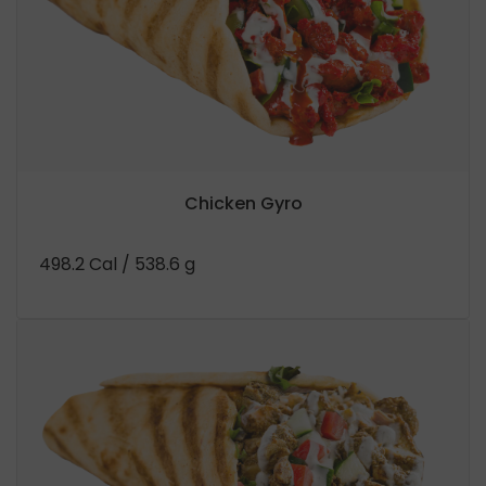
Chicken Gyro
498.2 Cal
/ 538.6 g