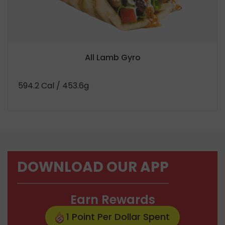
All Lamb Gyro
594.2 Cal
/ 453.6g
DOWNLOAD OUR APP
Earn Rewards
1 Point Per Dollar Spent