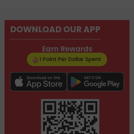
DOWNLOAD OUR APP
Earn Rewards
1 Point Per Dollar Spent