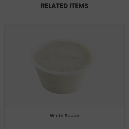
RELATED ITEMS
White Sauce