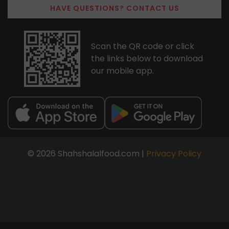
HAVE QUESTIONS? CONTACT US
Scan the QR code or click
the links below to download
our mobile app.
© 2026 Shahshalalfood.com |
Privacy Policy