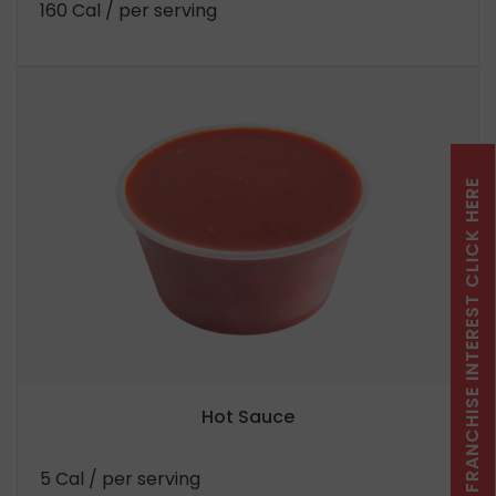
160 Cal
/ per serving
FRANCHISE INTEREST CLICK HERE
Hot Sauce
5 Cal
/ per serving