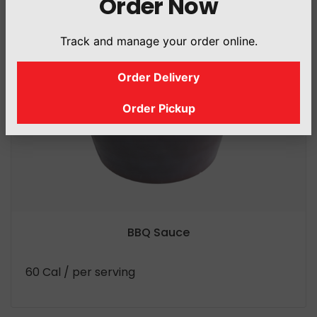
Order Now
Track and manage your order online.
Order Delivery
Order Pickup
BBQ Sauce
60 Cal
/ per serving