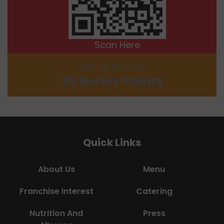
Scan Here
Sign Up Now For
25 Bonus Points
Quick Links
About Us
Menu
Franchise Interest
Catering
Nutrition And
Press