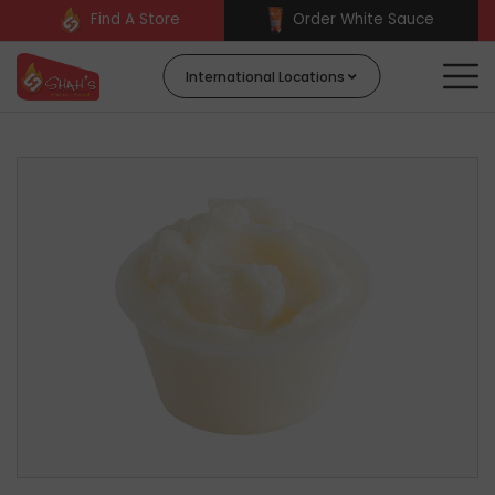
Find A Store
Order White Sauce
International Locations