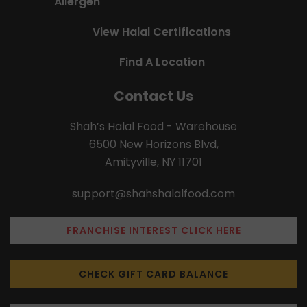
Allergen
View Halal Certifications
Find A Location
Contact Us
Shah’s Halal Food - Warehouse
6500 New Horizons Blvd,
Amityville, NY 11701
support@shahshalalfood.com
FRANCHISE INTEREST CLICK HERE
CHECK GIFT CARD BALANCE