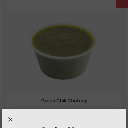
Green Chili Chutney
5 Cal
/ per serving