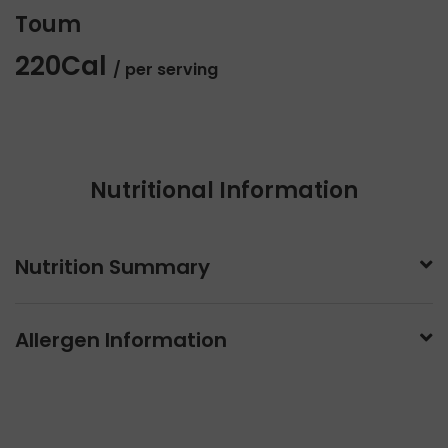
Toum
220Cal
/ per serving
Nutritional Information
Nutrition Summary
Allergen Information