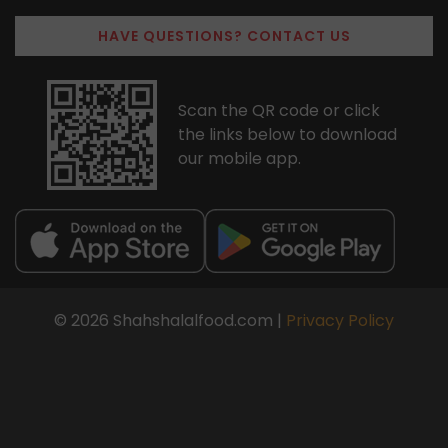
HAVE QUESTIONS? CONTACT US
Scan the QR code or click
the links below to download
our mobile app.
© 2026 Shahshalalfood.com |
Privacy Policy