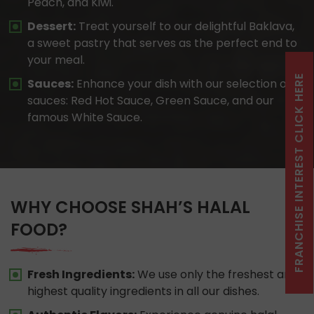
Peach, and Kiwi.
Dessert:
Treat yourself to our delightful Baklava,
a sweet pastry that serves as the perfect end to
your meal.
FRANCHISE INTEREST CLICK HERE
Sauces:
Enhance your dish with our selection of
sauces: Red Hot Sauce, Green Sauce, and our
famous White Sauce.
WHY CHOOSE SHAH’S HALAL
FOOD?
Fresh Ingredients:
We use only the freshest and
highest quality ingredients in all our dishes.