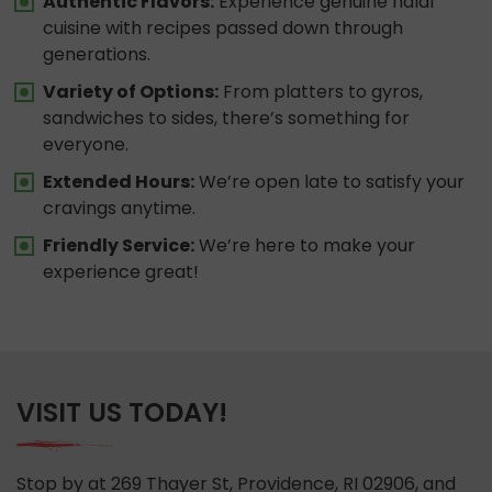
Authentic Flavors:
Experience genuine halal
cuisine with recipes passed down through
generations.
Variety of Options:
From platters to gyros,
sandwiches to sides, there’s something for
everyone.
Extended Hours:
We’re open late to satisfy your
cravings anytime.
Friendly Service:
We’re here to make your
experience great!
VISIT US TODAY!
Stop by at 269 Thayer St, Providence, RI 02906, and