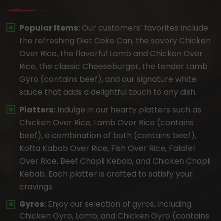
Popular Items:
Our customers’ favorites include
the refreshing Diet Coke Can, the savory Chicken
Over Rice, the flavorful Lamb and Chicken Over
Rice, the classic Cheeseburger, the tender Lamb
Gyro (contains beef), and our signature white
sauce that adds a delightful touch to any dish.
Platters:
Indulge in our hearty platters such as
Chicken Over Rice, Lamb Over Rice (contains
beef), a combination of both (contains beef),
Kofta Kabab Over Rice, Fish Over Rice, Falafel
Over Rice, Beef Chapli Kebab, and Chicken Chapli
Kebab. Each platter is crafted to satisfy your
cravings.
Gyros:
Enjoy our selection of gyros, including
Chicken Gyro, Lamb, and Chicken Gyro (contains