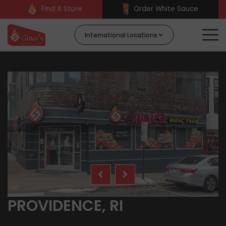
Find A Store
Order White Sauce
International Locations
PROVIDENCE, RI