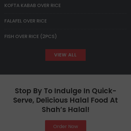
KOFTA KABAB OVER RICE
FALAFEL OVER RICE
FISH OVER RICE (2PCS)
VIEW ALL
Stop By To Indulge In Quick-
Serve, Delicious Halal Food At
Shah’s Halal!
Order Now