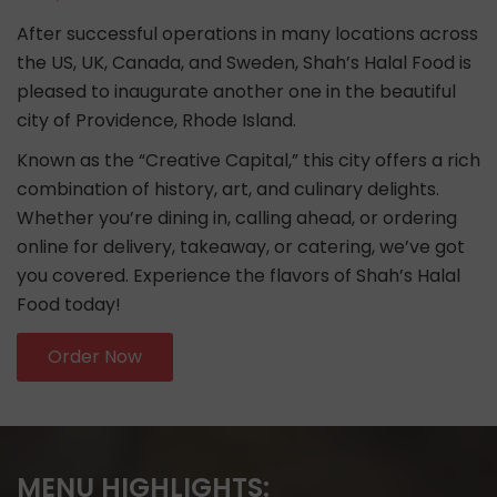
After successful operations in many locations across
the US, UK, Canada, and Sweden, Shah’s Halal Food is
pleased to inaugurate another one in the beautiful
city of Providence, Rhode Island.
Known as the “Creative Capital,” this city offers a rich
combination of history, art, and culinary delights.
Whether you’re dining in, calling ahead, or ordering
online for delivery, takeaway, or catering, we’ve got
you covered. Experience the flavors of Shah’s Halal
Food today!
Order Now
MENU HIGHLIGHTS: