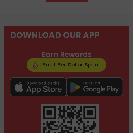
DOWNLOAD OUR APP
Earn Rewards
1 Point Per Dollar Spent