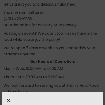
let us treat you to a delicious halal meal.
You can also call us at
(401) 420-9038
or order online for delivery or takeaway.
Hosting an event? We cater, too—let us handle the
food while you enjoy the party!
We’re open 7 days a week, so you can satisfy your
cravings anytime!
Our Hours of Operation:
Mon – Wed: 10:00 AM to 01:00 AM
Thurs – Sun: 10:00 AM to 02:00 AM
We look forward to serving you at Shah’s Halal Food
in Providence!
Order Now