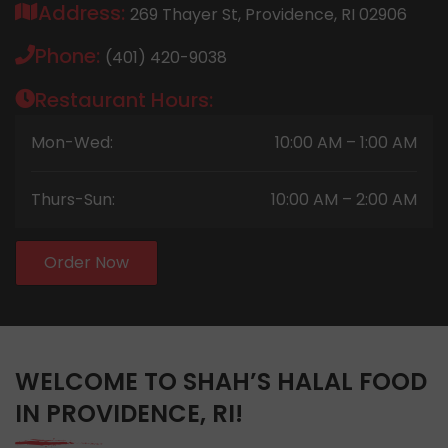
Address:
269 Thayer St, Providence, RI 02906
Phone:
(401) 420-9038
Restaurant Hours:
Mon-Wed:
10:00 AM – 1:00 AM
Thurs-Sun:
10:00 AM – 2:00 AM
Order Now
WELCOME TO SHAH’S HALAL FOOD
IN PROVIDENCE, RI!