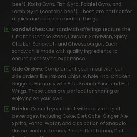
beef), Kofta Gyro, Fish Gyro, Falafel Gyro, and
Lamb Gyro (contains beef). These are perfect for
a quick and delicious meal on the go.
Sandwiches:
Our sandwich offerings feature the
Chicken Cheese Steak, Chicken Sandwich, Spicy
Chicken Sandwich, and Cheeseburger. Each
sandwich is made with quality ingredients to
ensure a satisfying experience.
Side Orders:
Complement your meal with our
side orders like Pakora Chips, Whole Pita, Chicken
Nuggets, Hummus with Pita, French Fries, and Hot
Wings. These sides are perfect for sharing or
enjoying on your own.
Drinks:
Quench your thirst with our variety of
beverages, including Coke, Diet Coke, Ginger Ale,
Sprite, Fanta, Water, and a selection of Snapple
flavors such as Lemon, Peach, Diet Lemon, Diet