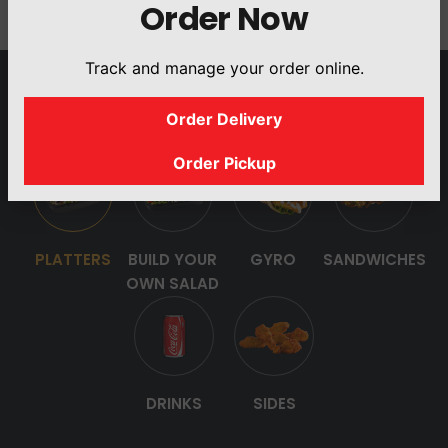
Order Now
Track and manage your order online.
OUR MENU
Order Delivery
Order Pickup
PLATTERS
BUILD YOUR
GYRO
SANDWICHES
OWN SALAD
DRINKS
SIDES