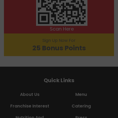
Scan Here
Sign Up Now For
25 Bonus Points
Quick Links
About Us
Menu
Franchise Interest
Catering
Nutrition And
Press