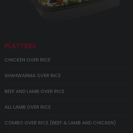
PLATTERS
CHICKEN OVER RICE
SHAHWARMA OVER RICE
BEEF AND LAMB OVER RICE
ALL LAMB OVER RICE
COMBO OVER RICE (BEEF & LAMB AND CHICKEN)