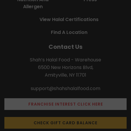
Allergen
View Halal Certifications
Find A Location
Contact Us
Shah’s Halal Food - Warehouse
6500 New Horizons Blvd,
Amityville, NY 11701
support@shahshalalfood.com
FRANCHISE INTEREST CLICK HERE
CHECK GIFT CARD BALANCE