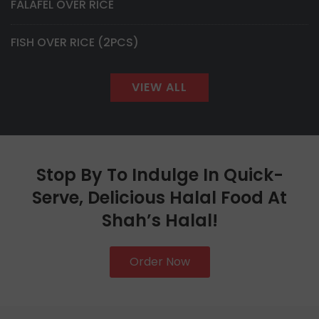
FALAFEL OVER RICE
FISH OVER RICE (2PCS)
VIEW ALL
Stop By To Indulge In Quick-
Serve, Delicious Halal Food At
Shah’s Halal!
Order Now