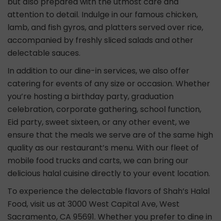
but also prepared with the utmost care and
attention to detail. Indulge in our famous chicken,
lamb, and fish gyros, and platters served over rice,
accompanied by freshly sliced salads and other
delectable sauces.
In addition to our dine-in services, we also offer
catering for events of any size or occasion. Whether
you’re hosting a birthday party, graduation
celebration, corporate gathering, school function,
Eid party, sweet sixteen, or any other event, we
ensure that the meals we serve are of the same high
quality as our restaurant’s menu. With our fleet of
mobile food trucks and carts, we can bring our
delicious halal cuisine directly to your event location.
To experience the delectable flavors of Shah’s Halal
Food, visit us at 3000 West Capital Ave, West
Sacramento, CA 95691. Whether you prefer to dine in