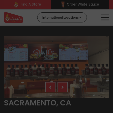
Find A Store
Order White Sauce
International Locations
SACRAMENTO, CA