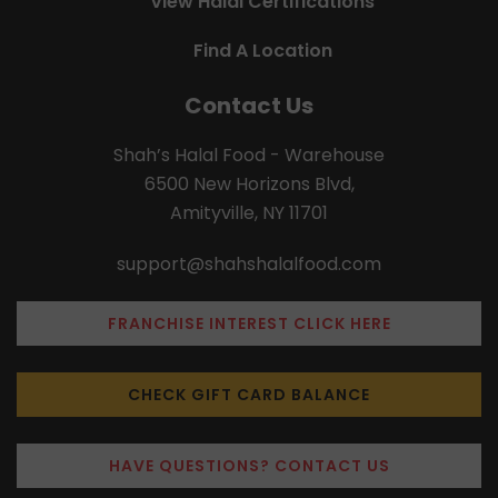
View Halal Certifications
Find A Location
Contact Us
Shah’s Halal Food - Warehouse
6500 New Horizons Blvd,
Amityville, NY 11701
support@shahshalalfood.com
FRANCHISE INTEREST CLICK HERE
CHECK GIFT CARD BALANCE
HAVE QUESTIONS? CONTACT US