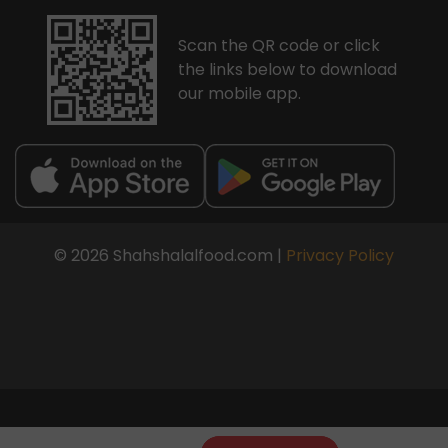
Scan the QR code or click
the links below to download
our mobile app.
© 2026 Shahshalalfood.com |
Privacy Policy