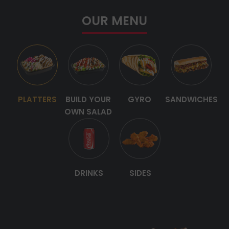
OUR MENU
PLATTERS
BUILD YOUR
GYRO
SANDWICHES
OWN SALAD
DRINKS
SIDES