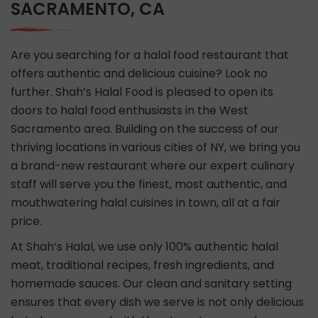
SACRAMENTO, CA
Are you searching for a halal food restaurant that
offers authentic and delicious cuisine? Look no
further. Shah’s Halal Food is pleased to open its
doors to halal food enthusiasts in the West
Sacramento area. Building on the success of our
thriving locations in various cities of NY, we bring you
a brand-new restaurant where our expert culinary
staff will serve you the finest, most authentic, and
mouthwatering halal cuisines in town, all at a fair
price.
At Shah’s Halal, we use only 100% authentic halal
meat, traditional recipes, fresh ingredients, and
homemade sauces. Our clean and sanitary setting
ensures that every dish we serve is not only delicious