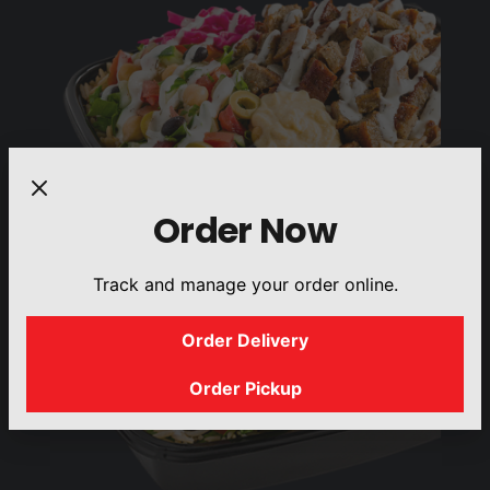
Order Now
Track and manage your order online.
Order Delivery
Order Pickup