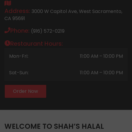
Address:
3000 W Capitol Ave, West Sacramento,
CA 95691
Phone:
(916) 572-0219
Restaurant Hours:
Mon-Fri:
11:00 AM – 10:00 PM
Sat-Sun:
11:00 AM – 10:00 PM
Order Now
WELCOME TO SHAH’S HALAL