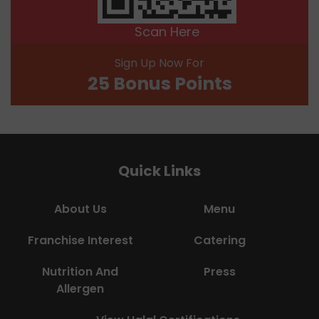
Scan Here
Sign Up Now For
25 Bonus Points
Quick Links
About Us
Menu
Franchise Interest
Catering
Nutrition And
Press
Allergen