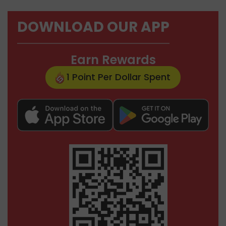
DOWNLOAD OUR APP
Earn Rewards
1 Point Per Dollar Spent