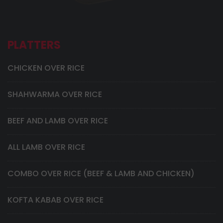
PLATTERS
CHICKEN OVER RICE
SHAHWARMA OVER RICE
BEEF AND LAMB OVER RICE
ALL LAMB OVER RICE
COMBO OVER RICE (BEEF & LAMB AND CHICKEN)
KOFTA KABAB OVER RICE