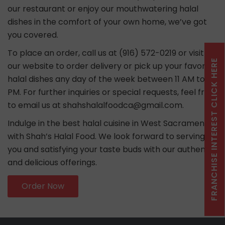
our restaurant or enjoy our mouthwatering halal
dishes in the comfort of your own home, we’ve got
you covered.
To place an order, call us at (916) 572-0219 or visit
FRANCHISE INTEREST CLICK HERE
our website to order delivery or pick up your favorite
halal dishes any day of the week between 11 AM to 10
PM. For further inquiries or special requests, feel free
to email us at shahshalalfoodca@gmail.com.
Indulge in the best halal cuisine in West Sacramento
with Shah’s Halal Food. We look forward to serving
you and satisfying your taste buds with our authentic
and delicious offerings.
Order Now