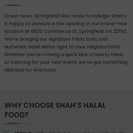
Great news, Springfield! Get ready to indulge! Shah’s
is happy to announce the opening of our brand-new
location at 6800 Commerce St, Springfield, VA 22150.
We’re bringing our signature fresh, bold, and
authentic Halal dishes right to your neighborhood.
Whether you’re craving a quick bite, a hearty meal,
or catering for your next event, we’ve got something
delicious for everyone.
WHY CHOOSE SHAH’S HALAL
FOOD?