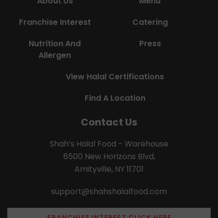
About Us
Menu
Franchise Interest
Catering
Nutrition And
Press
Allergen
View Halal Certifications
Find A Location
Contact Us
Shah’s Halal Food - Warehouse
6500 New Horizons Blvd,
Amityville, NY 11701
support@shahshalalfood.com
FRANCHISE INTEREST CLICK HERE