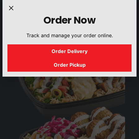
DRINKS
SIDES
Order Now
Track and manage your order online.
Order Delivery
Order Pickup