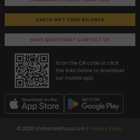
CHECK GIFT CARD BALANCE
HAVE QUESTIONS? CONTACT US
Scan the QR code or click
the links below to download
our mobile app.
© 2026 Shahshalalfood.com |
Privacy Policy