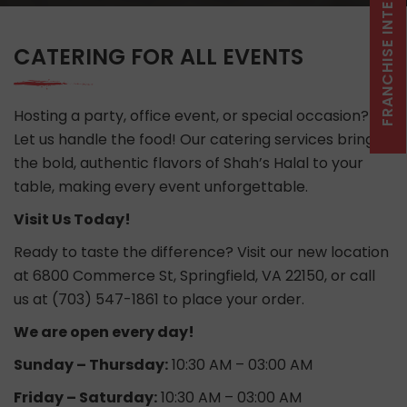
CATERING FOR ALL EVENTS
Hosting a party, office event, or special occasion?
Let us handle the food! Our catering services bring
the bold, authentic flavors of Shah’s Halal to your
table, making every event unforgettable.
Visit Us Today!
Ready to taste the difference? Visit our new location
at 6800 Commerce St, Springfield, VA 22150, or call
us at (703) 547-1861 to place your order.
We are open every day!
Sunday – Thursday:
10:30 AM – 03:00 AM
Friday – Saturday:
10:30 AM – 03:00 AM