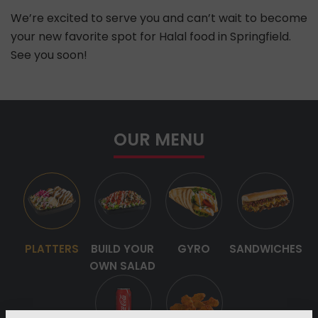
We’re excited to serve you and can’t wait to become
your new favorite spot for Halal food in Springfield.
See you soon!
OUR MENU
PLATTERS
BUILD YOUR
GYRO
SANDWICHES
OWN SALAD