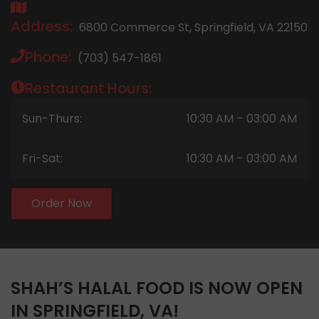
Address:
6800 Commerce St, Springfield, VA 22150
Phone:
(703) 547-1861
Restaurant Hours:
Sun-Thurs:
10:30 AM – 03:00 AM
Fri-Sat:
10:30 AM – 03:00 AM
Order Now
SHAH’S HALAL FOOD IS NOW OPEN
IN SPRINGFIELD, VA!