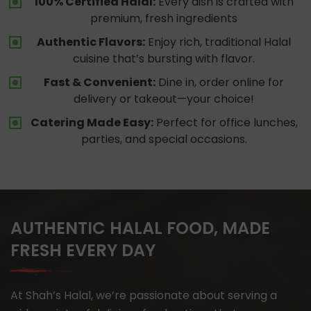
100% Certified Halal:
Every dish is crafted with
premium, fresh ingredients
Authentic Flavors:
Enjoy rich, traditional Halal
cuisine that’s bursting with flavor.
Fast & Convenient:
Dine in, order online for
delivery or takeout—your choice!
Catering Made Easy:
Perfect for office lunches,
parties, and special occasions.
AUTHENTIC HALAL FOOD, MADE
FRESH EVERY DAY
At Shah’s Halal, we’re passionate about serving a