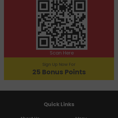
Scan Here
Sign Up Now For
25 Bonus Points
Quick Links