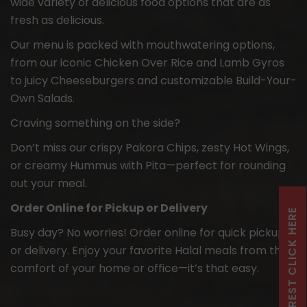
wide variety of delicious food options that are as
fresh as delicious.
Our menu is packed with mouthwatering options,
from our iconic Chicken Over Rice and Lamb Gyros
to juicy Cheeseburgers and customizable Build-Your-
Own Salads.
Craving something on the side?
Don’t miss our crispy Pakora Chips, zesty Hot Wings,
or creamy Hummus with Pita—perfect for rounding
out your meal.
Order Online for Pickup or Delivery
FRANCHISE INTEREST CLICK HERE
Busy day? No worries! Order online for quick pickup
or delivery. Enjoy your favorite Halal meals from the
comfort of your home or office—it’s that easy.