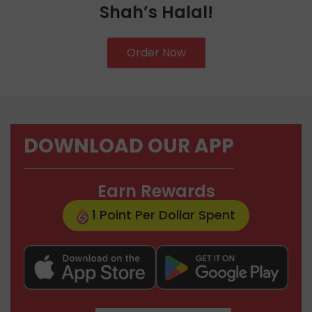
Shah’s Halal!
Order Now
DOWNLOAD OUR APP
Earn Rewards
1 Point Per Dollar Spent