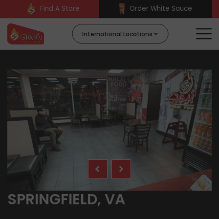
Find A Store
Order White Sauce
International Locations
SPRINGFIELD, VA