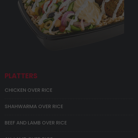
PLATTERS
CHICKEN OVER RICE
SHAHWARMA OVER RICE
BEEF AND LAMB OVER RICE