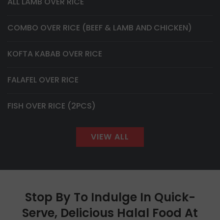
ALL LAMB OVER RICE
COMBO OVER RICE (BEEF & LAMB AND CHICKEN)
KOFTA KABAB OVER RICE
FALAFEL OVER RICE
FISH OVER RICE (2PCS)
VIEW ALL
Stop By To Indulge In Quick-
Serve, Delicious Halal Food At