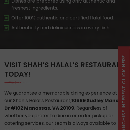
Dishes are prepared using only authentic and
freshest ingredients.
Offer 100% authentic and certified Halal food.
Authenticity and deliciousness in every dish.
FRANCHISE INTEREST CLICK HERE
VISIT SHAH’S HALAL’S RESTAURANT
TODAY!
We guarantee a memorable dining experience at
our Shah’s Halal’s Restaurant,
10689 Sudley Manor
Dr #102 Manassas, VA 20109
. Regardless of
whether you prefer to dine in or order pickup or
catering services, our team is always available to