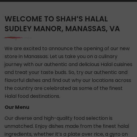
WELCOME TO SHAH’S HALAL
SUDLEY MANOR, MANASSAS, VA
We are excited to announce the opening of our new
store in Manassas. Let us take you on a culinary
journey with our authentic and delicious Halal cuisines
and treat your taste buds. So, try our authentic and
flavorful dishes and find out why our locations across
the country are celebrated as some of the finest
Halal food destinations.
Our Menu
Our diverse and high-quality food selection is
unmatched. Enjoy dishes made from the finest halal
ingredients, whether it’s a plate over rice, a gyro on