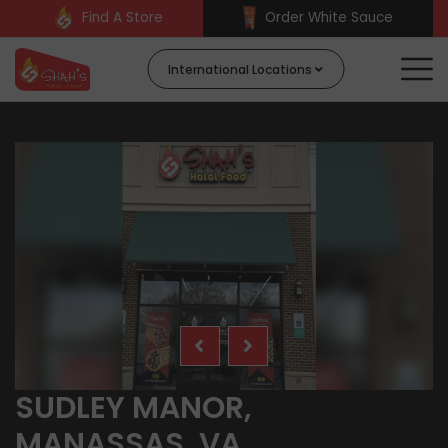
Find A Store
Order White Sauce
International Locations
SUDLEY MANOR,
MANASSAS, VA