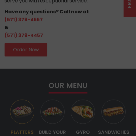
serve you with exceptional service.
Have any questions? Call now at
(571) 379-4557
&
(571) 379-4457
Order Now
OUR MENU
PLATTERS
BUILD YOUR
GYRO
SANDWICHES