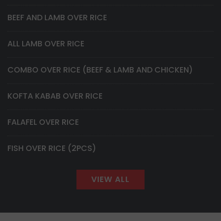
BEEF AND LAMB OVER RICE
ALL LAMB OVER RICE
COMBO OVER RICE (BEEF & LAMB AND CHICKEN)
KOFTA KABAB OVER RICE
FALAFEL OVER RICE
FISH OVER RICE (2PCS)
VIEW ALL