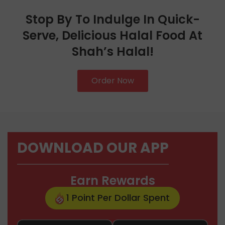
Stop By To Indulge In Quick-
Serve, Delicious Halal Food At
Shah’s Halal!
Order Now
DOWNLOAD OUR APP
Earn Rewards
1 Point Per Dollar Spent