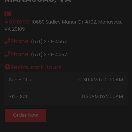
Address:
10689 Sudley Manor Dr #102, Manassas,
VA 20109,
Phone:
(571) 379-4557
Phone:
(571) 379-4457
Restaurant Hours:
Sun – Thu:
10:30 AM to 2:00 AM
Fri – Sat:
10:30AM to 2:00AM
Order Now