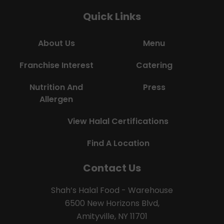
Quick Links
About Us
Menu
Franchise Interest
Catering
Nutrition And
Press
Allergen
View Halal Certifications
Find A Location
Contact Us
Shah’s Halal Food - Warehouse
6500 New Horizons Blvd,
Amityville, NY 11701