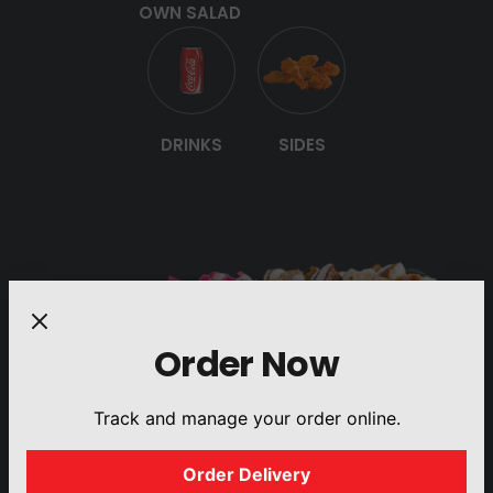
OWN SALAD
DRINKS
SIDES
Order Now
Track and manage your order online.
Order Delivery