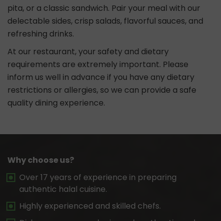
pita, or a classic sandwich. Pair your meal with our
delectable sides, crisp salads, flavorful sauces, and
refreshing drinks.
At our restaurant, your safety and dietary
requirements are extremely important. Please
inform us well in advance if you have any dietary
restrictions or allergies, so we can provide a safe
quality dining experience.
Why choose us?
Over 17 years of experience in preparing
authentic halal cuisine.
Highly experienced and skilled chefs.