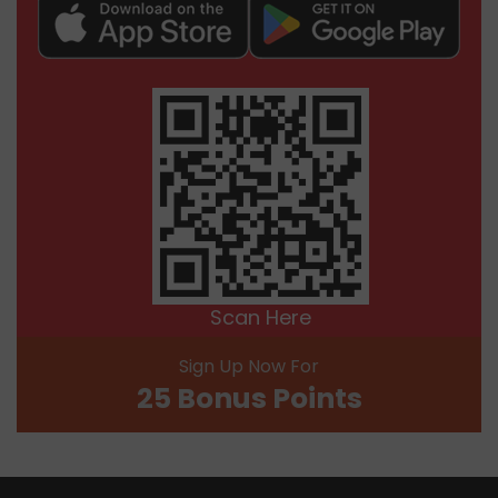
Scan Here
Sign Up Now For
25 Bonus Points