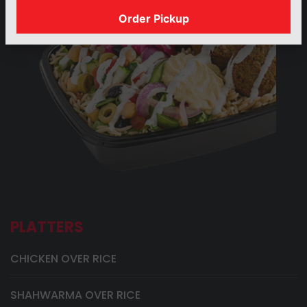
Order Pickup
PLATTERS
CHICKEN OVER RICE
SHAHWARMA OVER RICE