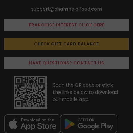
support@shahshalalfood.com
FRANCHISE INTEREST CLICK HERE
CHECK GIFT CARD BALANCE
HAVE QUESTIONS? CONTACT US
Scan the QR code or click
the links below to download
our mobile app.