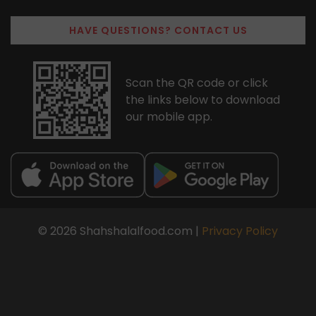
HAVE QUESTIONS? CONTACT US
Scan the QR code or click
the links below to download
our mobile app.
© 2026 Shahshalalfood.com |
Privacy Policy