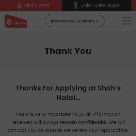
Find A Store
Order White Sauce
International Locations
Thank You
Thanks For Applying at Shah’s
Halal…
You are very important to us, all information
received will always remain confidential. We will
contact you as soon as we review your application.