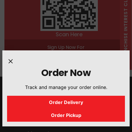
FRANCHISE INTEREST CLICK HERE
Scan Here
Sign Up Now For
25 Bonus Points
Order Now
Track and manage your order online.
Quick Links
Order Delivery
About Us
Menu
Order Pickup
Franchise Interest
Catering