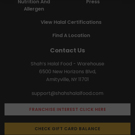
Nutrition And
Press
Allergen
View Halal Certifications
Find A Location
Contact Us
Shah’s Halal Food - Warehouse
6500 New Horizons Blvd,
Amityville, NY 11701
support@shahshalalfood.com
FRANCHISE INTEREST CLICK HERE
CHECK GIFT CARD BALANCE