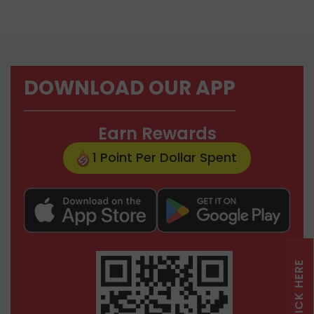
DOWNLOAD OUR APP
Earn Rewards
1 Point Per Dollar Spent