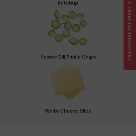
FRANCHISE INTEREST CLICK HERE
Ketchup
Kosher Dill Pickle Chips
White Cheese Slice