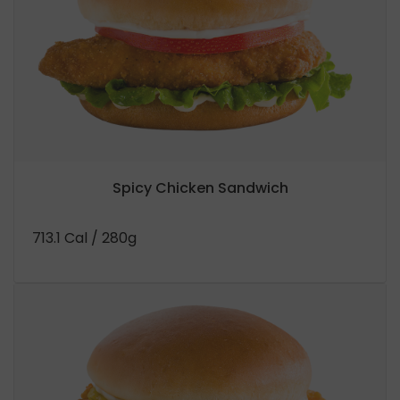
Spicy Chicken Sandwich
713.1 Cal
/ 280g