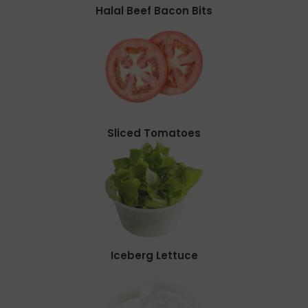
Halal Beef Bacon Bits
Sliced Tomatoes
Iceberg Lettuce