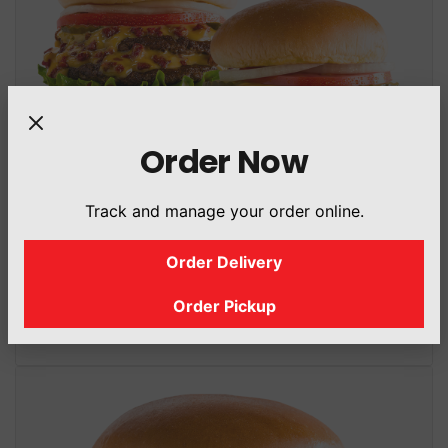
Order Now
Track and manage your order online.
Double Cheeseburger
(Classic Or Halal Beef Bacon Bits Boosted)
Order Delivery
1167.2 Cal
/ 544.25 g
Order Pickup
+45 Cal (Halal Beef Bacon Bits)