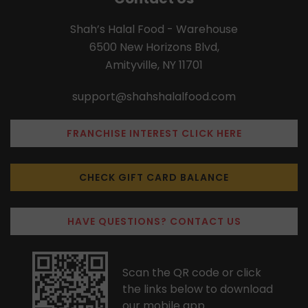
Shah’s Halal Food - Warehouse
6500 New Horizons Blvd,
Amityville, NY 11701
support@shahshalalfood.com
FRANCHISE INTEREST CLICK HERE
CHECK GIFT CARD BALANCE
HAVE QUESTIONS? CONTACT US
Scan the QR code or click
the links below to download
our mobile app.