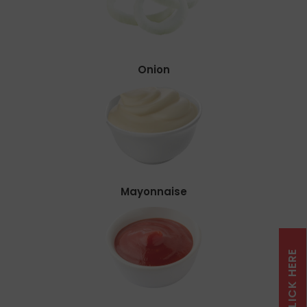
Onion
Mayonnaise