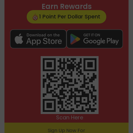
Earn Rewards
1 Point Per Dollar Spent
Scan Here
Sign Up Now For