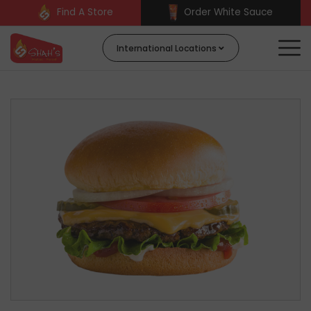
Find A Store
Order White Sauce
International Locations