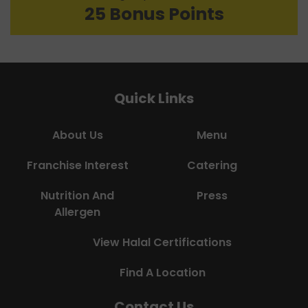
25 Bonus Points
Quick Links
About Us
Menu
Franchise Interest
Catering
Nutrition And
Press
Allergen
View Halal Certifications
Find A Location
Contact Us