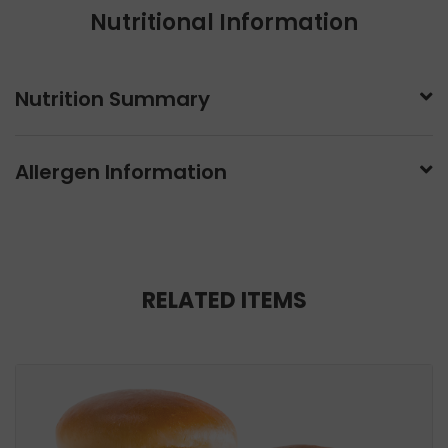
Nutritional Information
Nutrition Summary
Allergen Information
RELATED ITEMS