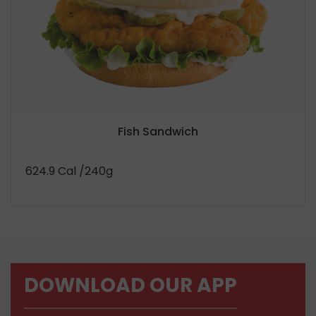
Fish Sandwich
624.9 Cal
/240g
DOWNLOAD OUR APP