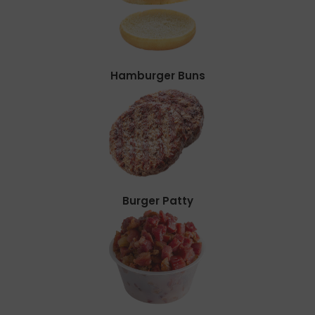
Hamburger Buns
Burger Patty