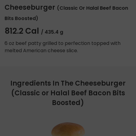
Cheeseburger
(Classic Or Halal Beef Bacon
Bits Boosted)
812.2 Cal
/ 435.4 g
6 oz beef patty grilled to perfection topped with
melted American cheese slice.
Ingredients In The Cheeseburger
(Classic or Halal Beef Bacon Bits
Boosted)