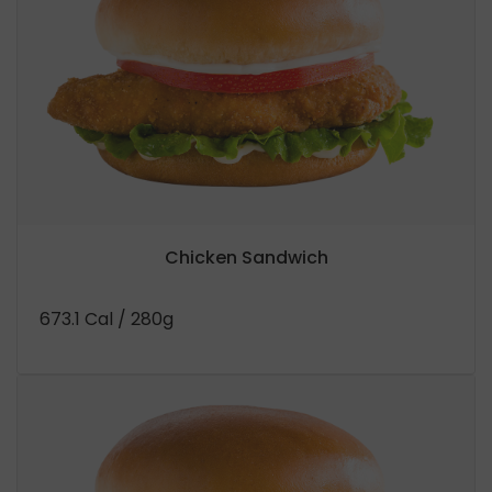
Chicken Sandwich
673.1 Cal
/ 280g