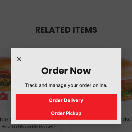
RELATED ITEMS
Order Now
Track and manage your order online.
Order Delivery
Order Pickup
ble Cheeseburger
Chicken Sandwi
r Halal Beef Bacon Bits Boosted)