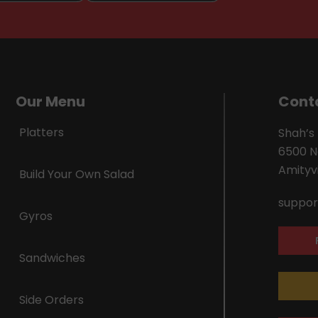
Our Menu
Cont
Platters
Shah’s
6500 N
Amityvi
Build Your Own Salad
suppor
Gyros
Sandwiches
Side Orders