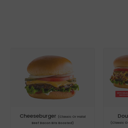
Cheeseburger
Dou
(Classic Or Halal
(Classic O
Beef Bacon Bits Boosted)