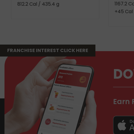
1167.2 C
812.2 Cal
/ 435.4 g
+45 Cal 
FRANCHISE INTEREST CLICK HERE
DO
Earn