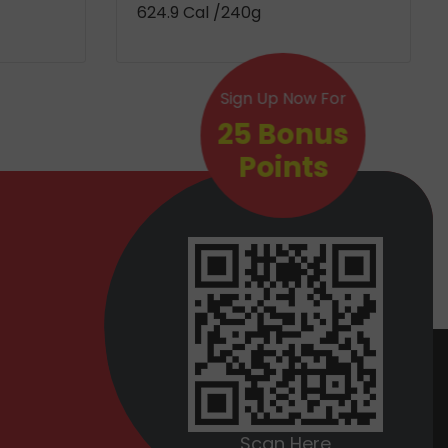
624.9 Cal
/240g
Sign Up Now For
25 Bonus
Points
Scan Here