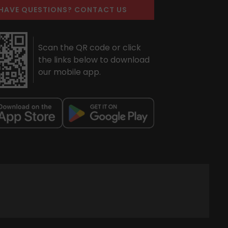
HAVE QUESTIONS? CONTACT US
Scan the QR code or click
the links below to download
our mobile app.