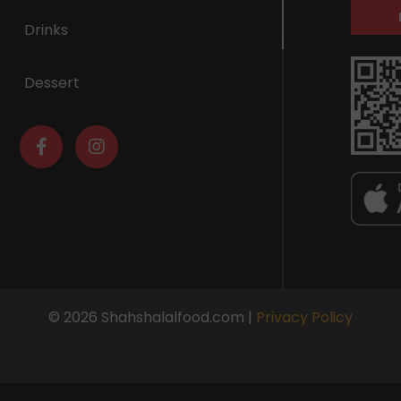
Drinks
Dessert
© 2026 Shahshalalfood.com |
Privacy Policy