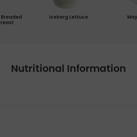
y Breaded
Iceberg Lettuce
May
Breast
Nutritional Information