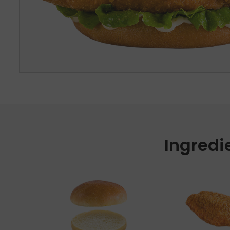
Ingredi