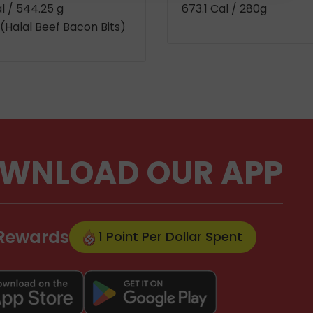
al
/ 544.25 g
673.1 Cal
/ 280g
(Halal Beef Bacon Bits)
WNLOAD OUR APP
 Rewards
1 Point Per Dollar Spent