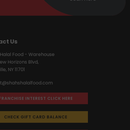
act Us
 Halal Food - Warehouse
ew Horizons Blvd,
lle, NY 11701
t@shahshalalfood.com
FRANCHISE INTEREST CLICK HERE
CHECK GIFT CARD BALANCE