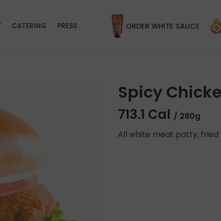
T
CATERING
PRESS
ORDER WHITE SAUCE
Spicy Chick
713.1 Cal
/ 280g
All white meat patty, fried