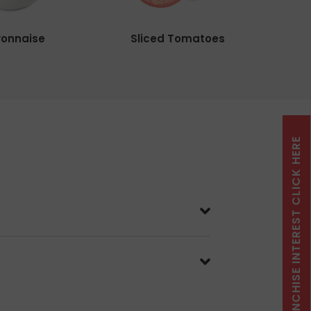
onnaise
Sliced Tomatoes
FRANCHISE INTEREST CLICK HERE