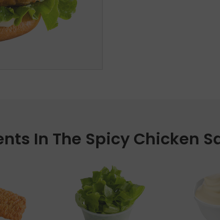
ents In The Spicy Chicken 