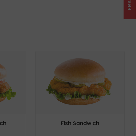
ch
Fish Sandwich