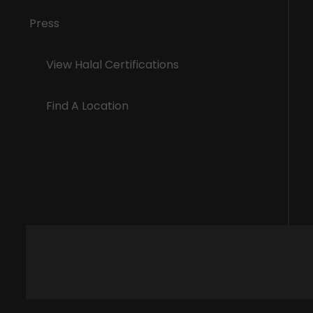
Press
View Halal Certifications
Find A Location