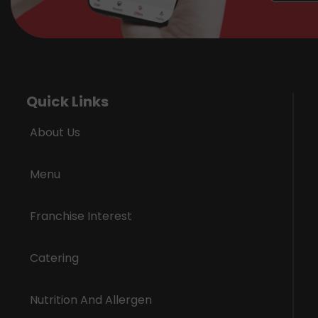
Quick Links
About Us
Menu
Franchise Interest
Catering
Nutrition And Allergen