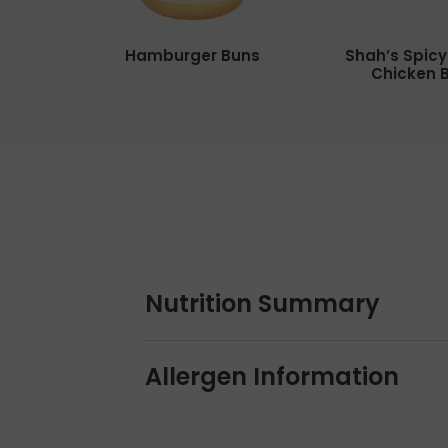
Hamburger Buns
Shah’s Spic
Chicken 
Nutrition Summary
Allergen Information