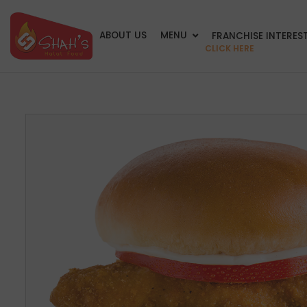
ABOUT US
MENU
FRANCHISE INTERES
CLICK HERE