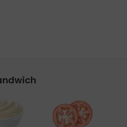
Sandwich