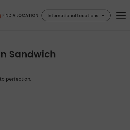
FIND A LOCATION
International Locations
en Sandwich
 to perfection.