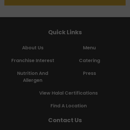
Quick Links
About Us
Menu
Franchise Interest
Catering
Nutrition And
Press
Allergen
View Halal Certifications
Find A Location
Contact Us