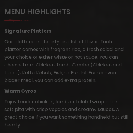
MENU HIGHLIGHTS
Signature Platters
Our platters are hearty and full of flavor. Each
platter comes with fragrant rice, a fresh salad, and
your choice of either white or hot sauce. You can
choose from Chicken, Lamb, Combo (Chicken and
Lamb), Kofta Kebab, Fish, or Falafel. For an even
bigger meal, you can add extra protein.
Warm Gyros
Enjoy tender chicken, lamb, or falafel wrapped in
soft pita with crisp veggies and creamy sauces. A
great choice if you want something handheld but still
hearty.