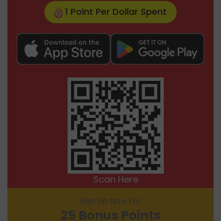
1 Point Per Dollar Spent
Scan Here
Sign Up Now For
25 Bonus Points