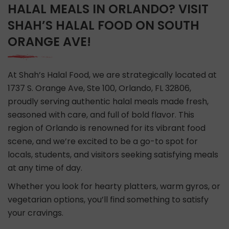
HALAL MEALS IN ORLANDO? VISIT
SHAH’S HALAL FOOD ON SOUTH
ORANGE AVE!
At Shah’s Halal Food, we are strategically located at
1737 S. Orange Ave, Ste 100, Orlando, FL 32806,
proudly serving authentic halal meals made fresh,
seasoned with care, and full of bold flavor. This
region of Orlando is renowned for its vibrant food
scene, and we’re excited to be a go-to spot for
locals, students, and visitors seeking satisfying meals
at any time of day.
Whether you look for hearty platters, warm gyros, or
vegetarian options, you’ll find something to satisfy
your cravings.