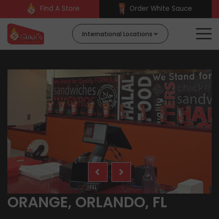
Find A Store
Order White Sauce
International Locations
ORANGE, ORLANDO, FL