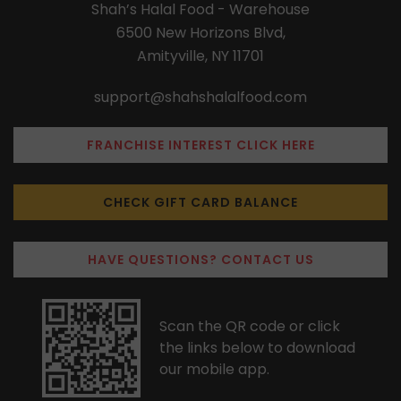
Shah’s Halal Food - Warehouse
6500 New Horizons Blvd,
Amityville, NY 11701
support@shahshalalfood.com
FRANCHISE INTEREST CLICK HERE
CHECK GIFT CARD BALANCE
HAVE QUESTIONS? CONTACT US
Scan the QR code or click
the links below to download
our mobile app.