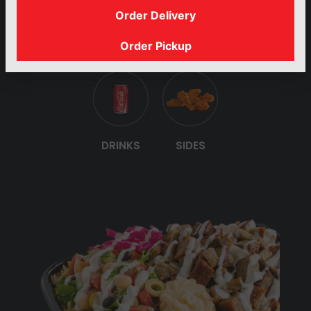
Order Delivery
PLATTERS
BUILD YOUR
GYRO
SANDWICHES
Order Pickup
OWN SALAD
DRINKS
SIDES