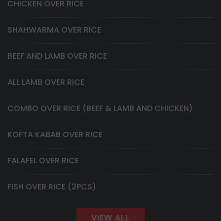
CHICKEN OVER RICE
SHAHWARMA OVER RICE
BEEF AND LAMB OVER RICE
ALL LAMB OVER RICE
COMBO OVER RICE (BEEF & LAMB AND CHICKEN)
KOFTA KABAB OVER RICE
FALAFEL OVER RICE
FISH OVER RICE (2PCS)
VIEW ALL