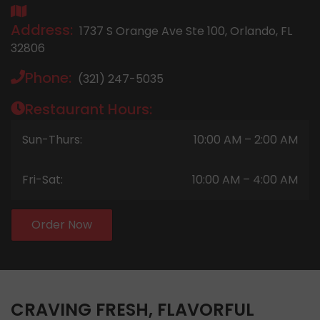
Address:
1737 S Orange Ave Ste 100, Orlando, FL
32806
Phone:
(321) 247-5035
Restaurant Hours:
Sun-Thurs:
10:00 AM – 2:00 AM
Fri-Sat:
10:00 AM – 4:00 AM
Order Now
CRAVING FRESH, FLAVORFUL