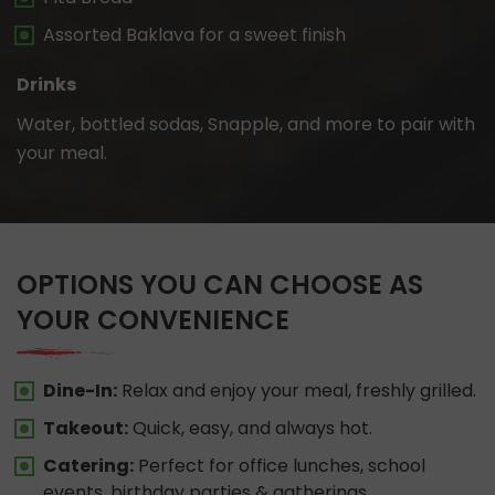
Assorted Baklava for a sweet finish
Drinks
Water, bottled sodas, Snapple, and more to pair with
your meal.
OPTIONS YOU CAN CHOOSE AS
YOUR CONVENIENCE
Dine-In:
Relax and enjoy your meal, freshly grilled.
Takeout:
Quick, easy, and always hot.
Catering:
Perfect for office lunches, school
events, birthday parties & gatherings.