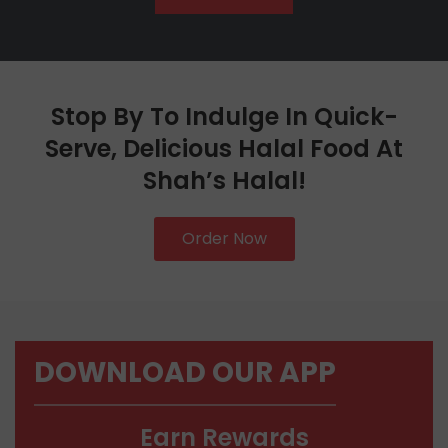
Stop By To Indulge In Quick-
Serve, Delicious Halal Food At
Shah’s Halal!
Order Now
DOWNLOAD OUR APP
Earn Rewards