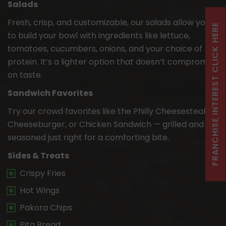
Salads
Fresh, crisp, and customizable, our salads allow you
FRANCHISE INTEREST CLICK HERE
to build your bowl with ingredients like lettuce,
tomatoes, cucumbers, onions, and your choice of
protein. It’s a lighter option that doesn’t compromise
on taste.
Sandwich Favorites
Try our crowd favorites like the Philly Cheesesteak,
Cheeseburger, or Chicken Sandwich — grilled and
seasoned just right for a comforting bite.
Sides & Treats
Crispy Fries
Hot Wings
Pakora Chips
Pita Bread