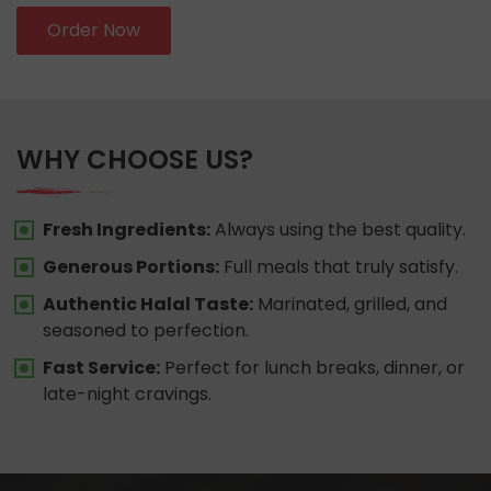
Order Now
WHY CHOOSE US?
Fresh Ingredients:
Always using the best quality.
Generous Portions:
Full meals that truly satisfy.
Authentic Halal Taste:
Marinated, grilled, and
seasoned to perfection.
Fast Service:
Perfect for lunch breaks, dinner, or
late-night cravings.