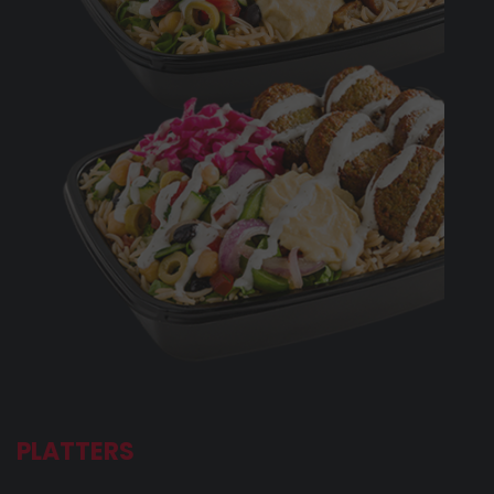
PLATTERS